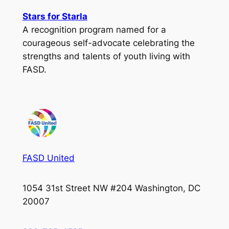
Stars for Starla
A recognition program named for a
courageous self-advocate celebrating the
strengths and talents of youth living with
FASD.
FASD United
1054 31st Street NW #204 Washington, DC
20007