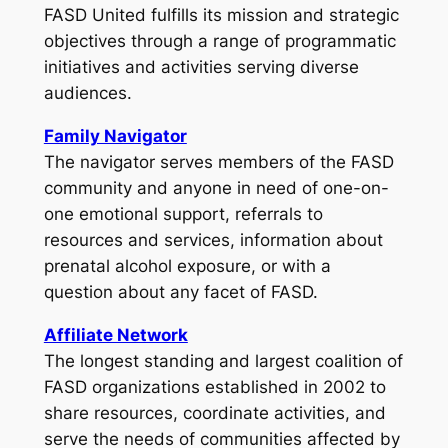
FASD United fulfills its mission and strategic
objectives through a range of programmatic
initiatives and activities serving diverse
audiences.
Family Navigator
The navigator serves members of the FASD
community and anyone in need of one-on-
one emotional support, referrals to
resources and services, information about
prenatal alcohol exposure, or with a
question about any facet of FASD.
Affiliate Network
The longest standing and largest coalition of
FASD organizations established in 2002 to
share resources, coordinate activities, and
serve the needs of communities affected by