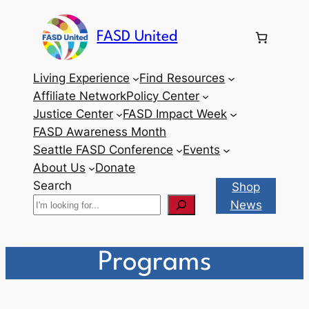
Skip
to
FASD United
content
Living Experience
Find Resources
Affiliate Network
Policy Center
Justice Center
FASD Impact Week
FASD Awareness Month
Seattle FASD Conference
Events
About Us
Donate
Search
Shop
News
Programs