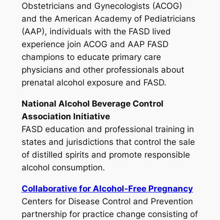
Obstetricians and Gynecologists (ACOG)
and the American Academy of Pediatricians
(AAP), individuals with the FASD lived
experience join ACOG and AAP FASD
champions to educate primary care
physicians and other professionals about
prenatal alcohol exposure and FASD.
National Alcohol Beverage Control
Association Initiative
FASD education and professional training in
states and jurisdictions that control the sale
of distilled spirits and promote responsible
alcohol consumption.
Collaborative for Alcohol-Free Pregnancy
Centers for Disease Control and Prevention
partnership for practice change consisting of