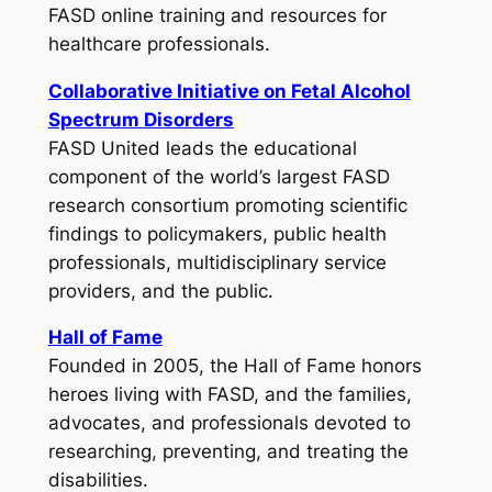
FASD online training and resources for
healthcare professionals.
Collaborative Initiative on Fetal Alcohol
Spectrum Disorders
FASD United leads the educational
component of the world’s largest FASD
research consortium promoting scientific
findings to policymakers, public health
professionals, multidisciplinary service
providers, and the public.
Hall of Fame
Founded in 2005, the Hall of Fame honors
heroes living with FASD, and the families,
advocates, and professionals devoted to
researching, preventing, and treating the
disabilities.