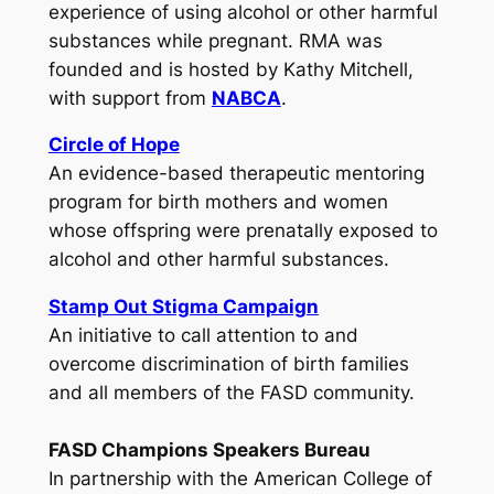
experience of using alcohol or other harmful
substances while pregnant. RMA was
founded and is hosted by Kathy Mitchell,
with support from
NABCA
.
Circle of Hope
An evidence-based therapeutic mentoring
program for birth mothers and women
whose offspring were prenatally exposed to
alcohol and other harmful substances.
Stamp Out Stigma Campaign
An initiative to call attention to and
overcome discrimination of birth families
and all members of the FASD community.
FASD Champions Speakers Bureau
In partnership with the American College of