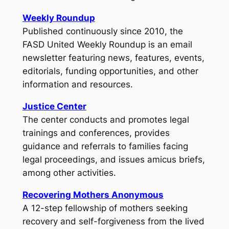
Weekly Roundup
Published continuously since 2010, the
FASD United Weekly Roundup
is an email
newsletter featuring news, features, events,
editorials, funding opportunities, and other
information and resources.
Justice Center
The center conducts and promotes legal
trainings and conferences, provides
guidance and referrals to families facing
legal proceedings, and issues amicus briefs,
among other activities.
Recovering Mothers Anonymous
A 12-step fellowship of mothers seeking
recovery and self-forgiveness from the lived