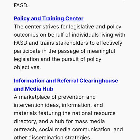
FASD.
Policy and Training Center
The center strives for legislative and policy
outcomes on behalf of individuals living with
FASD and trains stakeholders to effectively
participate in the passage of meaningful
legislation and the pursuit of policy
objectives.
Information and Referral Clearinghouse
and Media Hub
A marketplace of prevention and
intervention ideas, information, and
materials featuring the national resource
directory, and a hub for mass media
outreach, social media communication, and
other dissemination strategies.