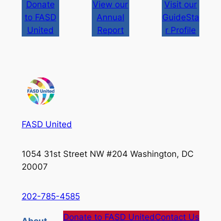
Donate
View our
Visit our
to FASD
Annual
GuideSta
United
Report
r Profile
FASD United
1054 31st Street NW #204 Washington, DC
20007
202-785-4585
Donate to FASD United
Contact Us
About