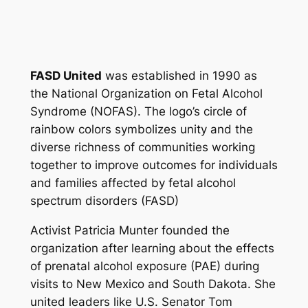
FASD United
was established in 1990 as
the National Organization on Fetal Alcohol
Syndrome (NOFAS). The logo’s circle of
rainbow colors symbolizes unity and the
diverse richness of communities working
together to improve outcomes for individuals
and families affected by fetal alcohol
spectrum disorders (FASD)
Activist Patricia Munter founded the
organization after learning about the effects
of prenatal alcohol exposure (PAE) during
visits to New Mexico and South Dakota. She
united leaders like U.S. Senator Tom