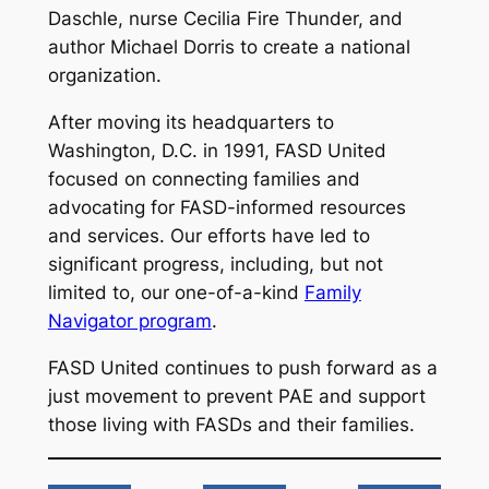
Daschle, nurse Cecilia Fire Thunder, and
author Michael Dorris to create a national
organization.
After moving its headquarters to
Washington, D.C. in 1991, FASD United
focused on connecting families and
advocating for FASD-informed resources
and services. Our efforts have led to
significant progress, including, but not
limited to, our one-of-a-kind
Family
Navigator program
.
FASD United continues to push forward as a
just movement to prevent PAE and support
those living with FASDs and their families.