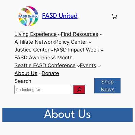
Skip
to
FASD United
content
Living Experience
Find Resources
Affiliate Network
Policy Center
Justice Center
FASD Impact Week
FASD Awareness Month
Seattle FASD Conference
Events
About Us
Donate
Search
Shop
News
About Us