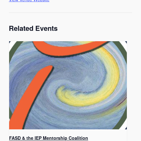
Related Events
FASD & the IEP Mentorship Coalition