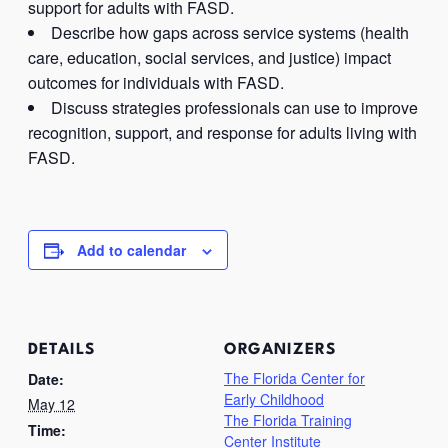
support for adults with FASD.
Describe how gaps across service systems (health
care, education, social services, and justice) impact
outcomes for individuals with FASD.
Discuss strategies professionals can use to improve
recognition, support, and response for adults living with
FASD.
Add to calendar
DETAILS
ORGANIZERS
The Florida Center for
Date:
Early Childhood
May 12
The Florida Training
Time:
Center Institute