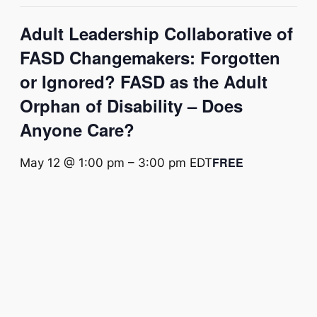
Adult Leadership Collaborative of
FASD Changemakers: Forgotten
or Ignored? FASD as the Adult
Orphan of Disability – Does
Anyone Care?
FREE
May 12 @ 1:00 pm
–
3:00 pm
EDT