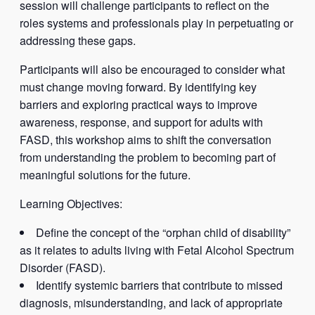
session will challenge participants to reflect on the
roles systems and professionals play in perpetuating or
addressing these gaps.
Participants will also be encouraged to consider what
must change moving forward. By identifying key
barriers and exploring practical ways to improve
awareness, response, and support for adults with
FASD, this workshop aims to shift the conversation
from understanding the problem to becoming part of
meaningful solutions for the future.
Learning Objectives:
Define the concept of the “orphan child of disability”
as it relates to adults living with Fetal Alcohol Spectrum
Disorder (FASD).
Identify systemic barriers that contribute to missed
diagnosis, misunderstanding, and lack of appropriate