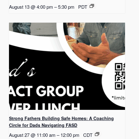
August 13 @ 4:00 pm
–
5:30 pm
PDT
Strong Fathers Building Safe Homes: A Coaching
Circle for Dads Navigating FASD
August 27 @ 11:00 am
–
12:00 pm
CDT