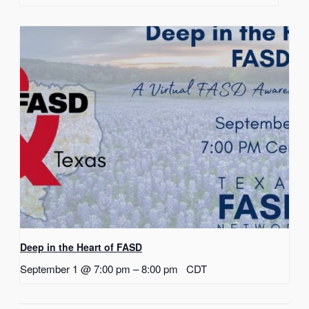
Deep in the Heart of FASD
September 1 @ 7:00 pm
–
8:00 pm
CDT