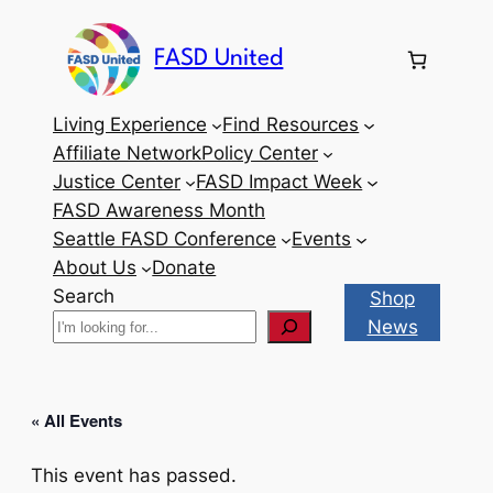
FASD United
Living Experience
Find Resources
Affiliate Network
Policy Center
Justice Center
FASD Impact Week
FASD Awareness Month
Seattle FASD Conference
Events
About Us
Donate
Search
Shop
News
« All Events
This event has passed.