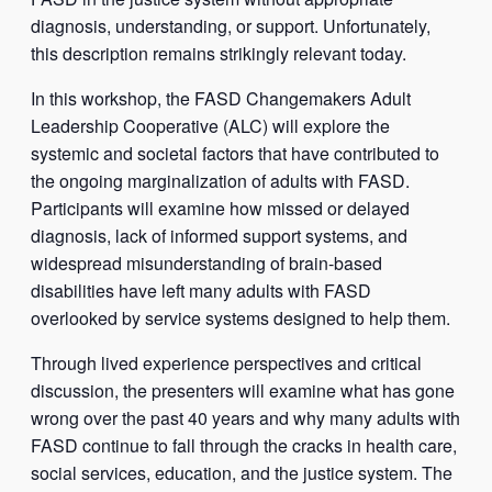
diagnosis, understanding, or support. Unfortunately,
this description remains strikingly relevant today.
In this workshop, the FASD Changemakers Adult
Leadership Cooperative (ALC) will explore the
systemic and societal factors that have contributed to
the ongoing marginalization of adults with FASD.
Participants will examine how missed or delayed
diagnosis, lack of informed support systems, and
widespread misunderstanding of brain-based
disabilities have left many adults with FASD
overlooked by service systems designed to help them.
Through lived experience perspectives and critical
discussion, the presenters will examine what has gone
wrong over the past 40 years and why many adults with
FASD continue to fall through the cracks in health care,
social services, education, and the justice system. The