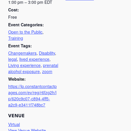
1:00 pm – 3:00 pm
EDT
Cost:
Free
Event Categories:
Open to the Public
,
Training
Event Tags:
Changemakers
,
Disability
,
legal
,
lived experience
,
Living experience
,
prenatal
alcohol exposure
,
zoom
Website:
https://lp.constantcontactp
ages.com/ev/reg/r6fzg2h/l
p/620c9c07-c894-4ff5-
a2c9-e3411f748bc7
VENUE
Virtual
View Venue Website