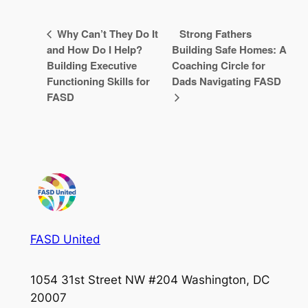
Why Can’t They Do It
Strong Fathers
and How Do I Help?
Building Safe Homes: A
Building Executive
Coaching Circle for
Functioning Skills for
Dads Navigating FASD
FASD
FASD United
1054 31st Street NW #204 Washington, DC
20007