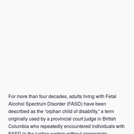
For more than four decades, adults living with Fetal
Alcohol Spectrum Disorder (FASD) have been
described as the “orphan child of disability,” a term
originally used by a provincial court judge in British
Columbia who repeatedly encountered individuals with
FASD in the justice system without appropriate