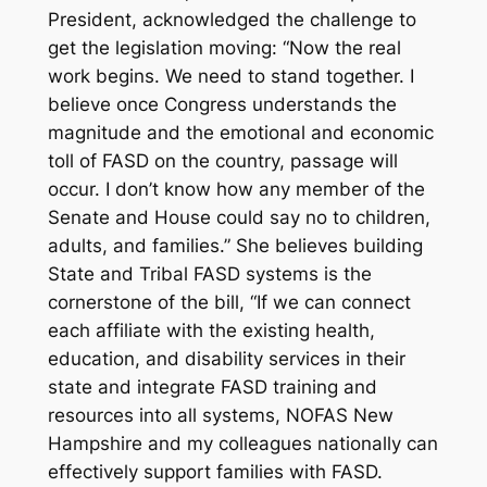
President, acknowledged the challenge to
get the legislation moving: “Now the real
work begins. We need to stand together. I
believe once Congress understands the
magnitude and the emotional and economic
toll of FASD on the country, passage will
occur. I don’t know how any member of the
Senate and House could say no to children,
adults, and families.” She believes building
State and Tribal FASD systems is the
cornerstone of the bill, “If we can connect
each affiliate with the existing health,
education, and disability services in their
state and integrate FASD training and
resources into all systems, NOFAS New
Hampshire and my colleagues nationally can
effectively support families with FASD.