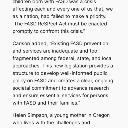
children born with FASD was a crisis
affecting each and every one of us that, we
as a nation, had failed to make a priority.
The FASD ReSPect Act must be enacted
promptly to confront this crisis.”
Carlson added, “Existing FASD prevention
and services are inadequate and too
fragmented among federal, state, and local
approaches. This new legislation provides a
structure to develop well-informed public
policy on FASD and creates a clear, ongoing
societal commitment to advance research
and ensure essential services for persons
with FASD and their families.”
Helen Simpson, a young mother in Oregon
who lives with the challenges and