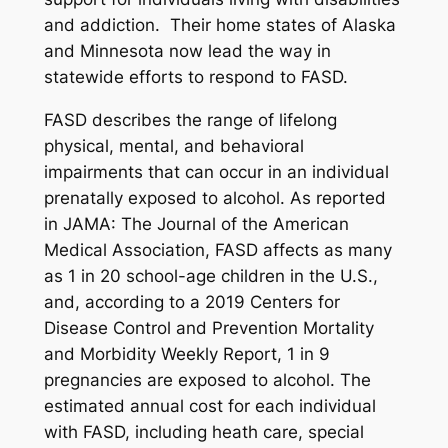
and addiction. Their home states of Alaska
and Minnesota now lead the way in
statewide efforts to respond to FASD.
FASD describes the range of lifelong
physical, mental, and behavioral
impairments that can occur in an individual
prenatally exposed to alcohol. As reported
in
JAMA: The Journal of the American
Medical Association
, FASD affects as many
as 1 in 20 school-age children in the U.S.,
and, according to a 2019 Centers for
Disease Control and Prevention
Mortality
and Morbidity Weekly Report
, 1 in 9
pregnancies are exposed to alcohol. The
estimated annual cost for each individual
with FASD, including heath care, special