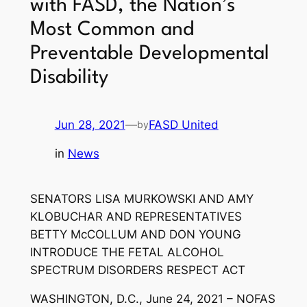
with FASD, the Nation’s
Most Common and
Preventable Developmental
Disability
Jun 28, 2021
—
FASD United
by
in
News
SENATORS LISA MURKOWSKI AND AMY
KLOBUCHAR AND REPRESENTATIVES
BETTY McCOLLUM AND DON YOUNG
INTRODUCE THE FETAL ALCOHOL
SPECTRUM DISORDERS RESPECT ACT
WASHINGTON, D.C., June 24, 2021 – NOFAS