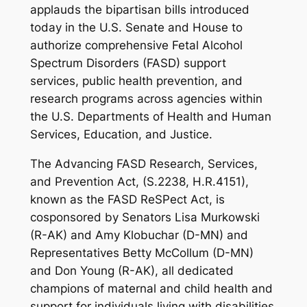
applauds the bipartisan bills introduced
today in the U.S. Senate and House to
authorize comprehensive Fetal Alcohol
Spectrum Disorders (FASD) support
services, public health prevention, and
research programs across agencies within
the U.S. Departments of Health and Human
Services, Education, and Justice.
The
Advancing FASD Research, Services,
and Prevention Act
, (S.2238, H.R.4151),
known as the FASD ReSPect Act, is
cosponsored by Senators Lisa Murkowski
(R-AK) and Amy Klobuchar (D-MN) and
Representatives Betty McCollum (D-MN)
and Don Young (R-AK), all dedicated
champions of maternal and child health and
support for individuals living with disabilities