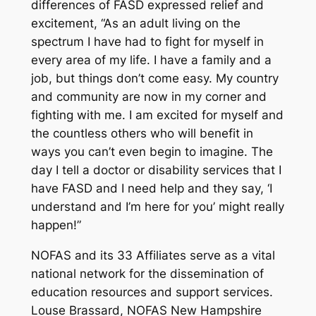
differences of FASD expressed relief and
excitement, “As an adult living on the
spectrum I have had to fight for myself in
every area of my life. I have a family and a
job, but things don’t come easy. My country
and community are now in my corner and
fighting with me. I am excited for myself and
the countless others who will benefit in
ways you can’t even begin to imagine. The
day I tell a doctor or disability services that I
have FASD and I need help and they say, ‘I
understand and I’m here for you’ might really
happen!”
NOFAS and its 33 Affiliates serve as a vital
national network for the dissemination of
education resources and support services.
Louse Brassard, NOFAS New Hampshire