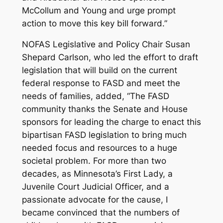
McCollum and Young and urge prompt
action to move this key bill forward.”
NOFAS Legislative and Policy Chair Susan
Shepard Carlson, who led the effort to draft
legislation that will build on the current
federal response to FASD and meet the
needs of families, added, “The FASD
community thanks the Senate and House
sponsors for leading the charge to enact this
bipartisan FASD legislation to bring much
needed focus and resources to a huge
societal problem. For more than two
decades, as Minnesota’s First Lady, a
Juvenile Court Judicial Officer, and a
passionate advocate for the cause, I
became convinced that the numbers of