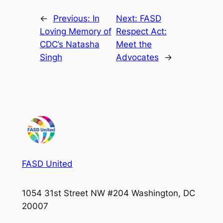
←
Previous:
In
Next:
FASD
Loving Memory of
Respect Act:
CDC’s Natasha
Meet the
Singh
Advocates
→
FASD United
1054 31st Street NW #204 Washington, DC
20007