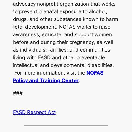
advocacy nonprofit organization that works
to prevent prenatal exposure to alcohol,
drugs, and other substances known to harm
fetal development. NOFAS works to raise
awareness, educate, and support women
before and during their pregnancy, as well
as individuals, families, and communities
living with FASD and other preventable
intellectual and developmental disabilities.
For more information, visit the
NOFAS
Policy and Training Center
.
###
FASD Respect Act