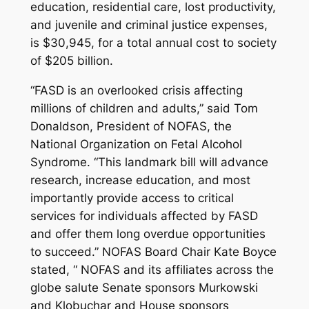
education, residential care, lost productivity,
and juvenile and criminal justice expenses,
is $30,945, for a total annual cost to society
of $205 billion.
“FASD is an overlooked crisis affecting
millions of children and adults,” said Tom
Donaldson, President of NOFAS, the
National Organization on Fetal Alcohol
Syndrome. “This landmark bill will advance
research, increase education, and most
importantly provide access to critical
services for individuals affected by FASD
and offer them long overdue opportunities
to succeed.” NOFAS Board Chair Kate Boyce
stated, “ NOFAS and its affiliates across the
globe salute Senate sponsors Murkowski
and Klobuchar and House sponsors