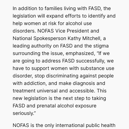
In addition to families living with FASD, the
legislation will expand efforts to identify and
help women at risk for alcohol use
disorders. NOFAS Vice President and
National Spokesperson Kathy Mitchell, a
leading authority on FASD and the stigma
surrounding the issue, emphasized, “If we
are going to address FASD successfully, we
have to support women with substance use
disorder, stop discriminating against people
with addiction, and make diagnosis and
treatment universal and accessible. This
new legislation is the next step to taking
FASD and prenatal alcohol exposure
seriously.”
NOFAS is the only international public health