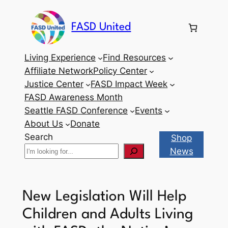
Skip
to
FASD United
content
Living Experience
Find Resources
Affiliate Network
Policy Center
Justice Center
FASD Impact Week
FASD Awareness Month
Seattle FASD Conference
Events
About Us
Donate
Search
Shop
News
New Legislation Will Help
Children and Adults Living