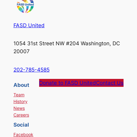
FASD United
1054 31st Street NW #204 Washington, DC
20007
202-785-4585
Donate to FASD United
Contact Us
About
Team
History
News
Careers
Social
Facebook