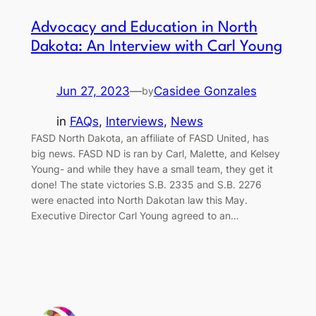
Advocacy and Education in North
Dakota: An Interview with Carl Young
Jun 27, 2023
—
Casidee Gonzales
by
in
FAQs
, 
Interviews
, 
News
FASD North Dakota, an affiliate of FASD United, has
big news. FASD ND is ran by Carl, Malette, and Kelsey
Young- and while they have a small team, they get it
done! The state victories S.B. 2335 and S.B. 2276
were enacted into North Dakotan law this May.
Executive Director Carl Young agreed to an…