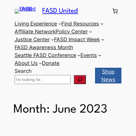
Skip
FASD United
to
content
Living Experience
Find Resources
Affiliate Network
Policy Center
Justice Center
FASD Impact Week
FASD Awareness Month
Seattle FASD Conference
Events
About Us
Donate
Search
Shop
News
Month:
June 2023