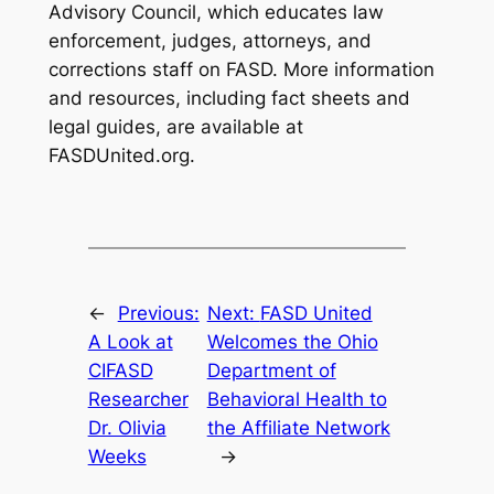
Advisory Council, which educates law
enforcement, judges, attorneys, and
corrections staff on FASD. More information
and resources, including fact sheets and
legal guides, are available at
FASDUnited.org.
←
Previous:
Next:
FASD United
A Look at
Welcomes the Ohio
CIFASD
Department of
Researcher
Behavioral Health to
Dr. Olivia
the Affiliate Network
Weeks
→