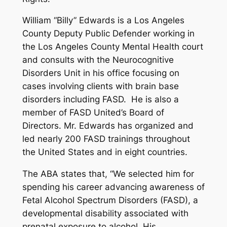
William “Billy” Edwards is a Los Angeles
County Deputy Public Defender working in
the Los Angeles County Mental Health court
and consults with the Neurocognitive
Disorders Unit in his office focusing on
cases involving clients with brain base
disorders including FASD. He is also a
member of FASD United’s Board of
Directors. Mr. Edwards has organized and
led nearly 200 FASD trainings throughout
the United States and in eight countries.
The ABA states that, “We selected him for
spending his career advancing awareness of
Fetal Alcohol Spectrum Disorders (FASD), a
developmental disability associated with
prenatal exposure to alcohol. His