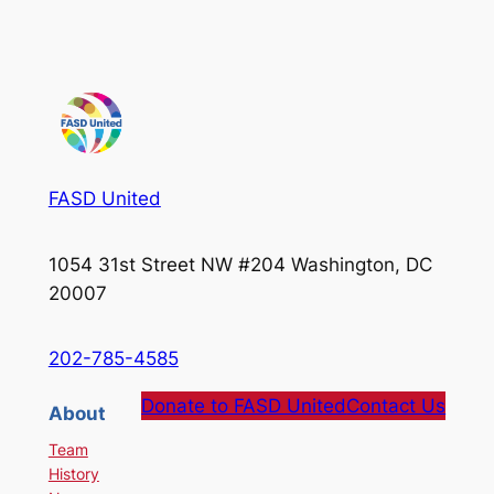
FASD United
1054 31st Street NW #204 Washington, DC
20007
202-785-4585
Donate to FASD United
Contact Us
About
Team
History