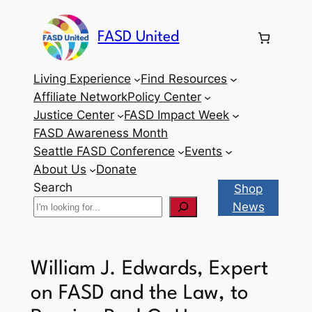
Skip
to
FASD United
content
Living Experience
Find Resources
Affiliate Network
Policy Center
Justice Center
FASD Impact Week
FASD Awareness Month
Seattle FASD Conference
Events
About Us
Donate
Search
Shop
News
William J. Edwards, Expert
on FASD and the Law, to