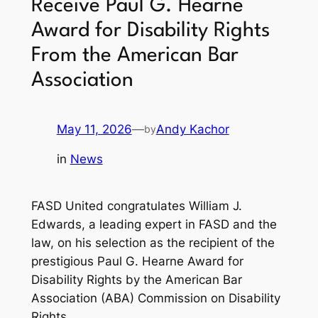
Receive Paul G. Hearne
Award for Disability Rights
From the American Bar
Association
May 11, 2026
—
Andy Kachor
by
in
News
FASD United congratulates William J.
Edwards, a leading expert in FASD and the
law, on his selection as the recipient of the
prestigious Paul G. Hearne Award for
Disability Rights by the American Bar
Association (ABA) Commission on Disability
Rights.