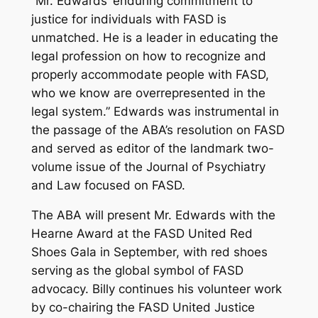
“Mr. Edwards’ enduring commitment to
justice for individuals with FASD is
unmatched. He is a leader in educating the
legal profession on how to recognize and
properly accommodate people with FASD,
who we know are overrepresented in the
legal system.” Edwards was instrumental in
the passage of the ABA’s resolution on FASD
and served as editor of the landmark two-
volume issue of the Journal of Psychiatry
and Law focused on FASD.
The ABA will present Mr. Edwards with the
Hearne Award at the FASD United Red
Shoes Gala in September, with red shoes
serving as the global symbol of FASD
advocacy. Billy continues his volunteer work
by co-chairing the FASD United Justice