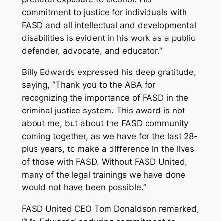
commitment to justice for individuals with
FASD and all intellectual and developmental
disabilities is evident in his work as a public
defender, advocate, and educator.”
Billy Edwards expressed his deep gratitude,
saying, “Thank you to the ABA for
recognizing the importance of FASD in the
criminal justice system. This award is not
about me, but about the FASD community
coming together, as we have for the last 28-
plus years, to make a difference in the lives
of those with FASD. Without FASD United,
many of the legal trainings we have done
would not have been possible.”
FASD United CEO Tom Donaldson remarked,