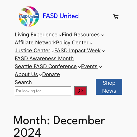
Skip
to
FASD United
content
Living Experience
Find Resources
Affiliate Network
Policy Center
Justice Center
FASD Impact Week
FASD Awareness Month
Seattle FASD Conference
Events
About Us
Donate
Search
Shop
News
Month:
December
2024