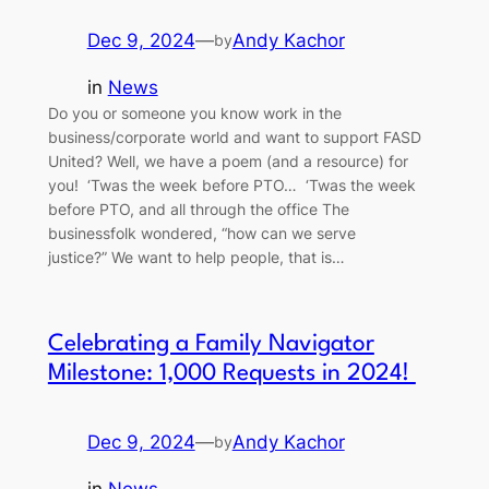
Dec 9, 2024
—
Andy Kachor
by
in
News
Do you or someone you know work in the
business/corporate world and want to support FASD
United? Well, we have a poem (and a resource) for
you! ‘Twas the week before PTO… ‘Twas the week
before PTO, and all through the office The
businessfolk wondered, “how can we serve
justice?” We want to help people, that is…
Celebrating a Family Navigator
Milestone: 1,000 Requests in 2024!
Dec 9, 2024
—
Andy Kachor
by
in
News