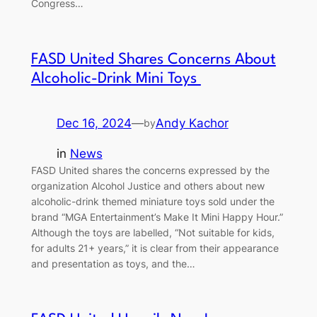
Congress…
FASD United Shares Concerns About
Alcoholic-Drink Mini Toys
Dec 16, 2024
—
Andy Kachor
by
in
News
FASD United shares the concerns expressed by the
organization Alcohol Justice and others about new
alcoholic-drink themed miniature toys sold under the
brand “MGA Entertainment’s Make It Mini Happy Hour.”
Although the toys are labelled, “Not suitable for kids,
for adults 21+ years,” it is clear from their appearance
and presentation as toys, and the…