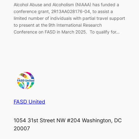
Alcohol Abuse and Alcoholism (NIAAA) has funded a
conference grant, 2R13AA028176-04, to assist a
limited number of individuals with partial travel support
to present at the 9th International Research
Conference on FASD in March 2025. To qualify for…
FASD United
1054 31st Street NW #204 Washington, DC
20007