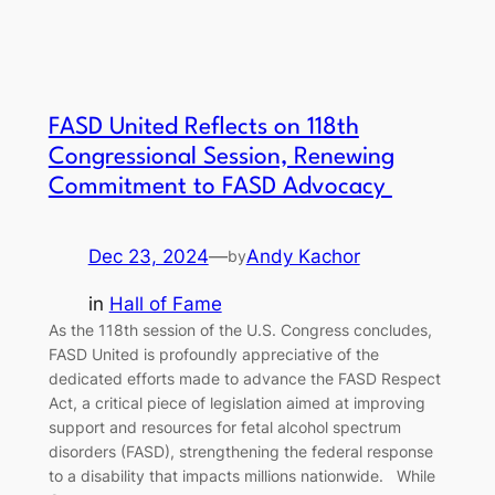
FASD United Reflects on 118th
Congressional Session, Renewing
Commitment to FASD Advocacy
Dec 23, 2024
—
Andy Kachor
by
in
Hall of Fame
As the 118th session of the U.S. Congress concludes,
FASD United is profoundly appreciative of the
dedicated efforts made to advance the FASD Respect
Act, a critical piece of legislation aimed at improving
support and resources for fetal alcohol spectrum
disorders (FASD), strengthening the federal response
to a disability that impacts millions nationwide. While