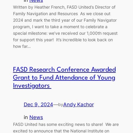
Written by Heather French, FASD United’s Director of
Family Navigation and Resources As we close out
2024 and mark the third year of our Family Navigator
program, I want to take a moment to celebrate a
special milestone: we’ve received our 1,000th request
for support this year! It’s incredible to look back on
how far…
FASD Research Conference Awarded
Grant to Fund Attendance of Young
Investigators
Dec 9, 2024
—
Andy Kachor
by
in
News
FASD United has some exciting news to share! We are
excited to announce that the National Institute on