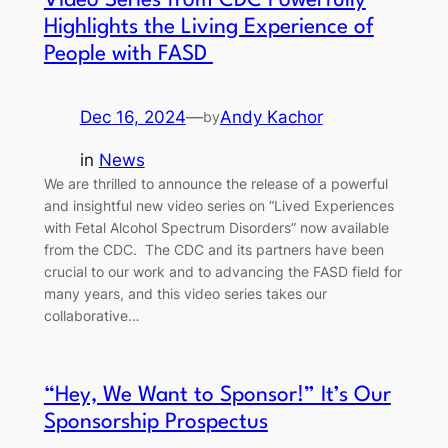
Video Series from CDC Powerfully
Highlights the Living Experience of
People with FASD
Dec 16, 2024
—
Andy Kachor
by
in
News
We are thrilled to announce the release of a powerful
and insightful new video series on “Lived Experiences
with Fetal Alcohol Spectrum Disorders” now available
from the CDC. The CDC and its partners have been
crucial to our work and to advancing the FASD field for
many years, and this video series takes our
collaborative…
“Hey, We Want to Sponsor!” It’s Our
Sponsorship Prospectus