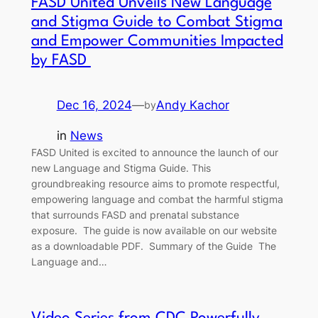
FASD United Unveils New Language
and Stigma Guide to Combat Stigma
and Empower Communities Impacted
by FASD
Dec 16, 2024
—
Andy Kachor
by
in
News
FASD United is excited to announce the launch of our
new Language and Stigma Guide. This
groundbreaking resource aims to promote respectful,
empowering language and combat the harmful stigma
that surrounds FASD and prenatal substance
exposure. The guide is now available on our website
as a downloadable PDF. Summary of the Guide The
Language and…