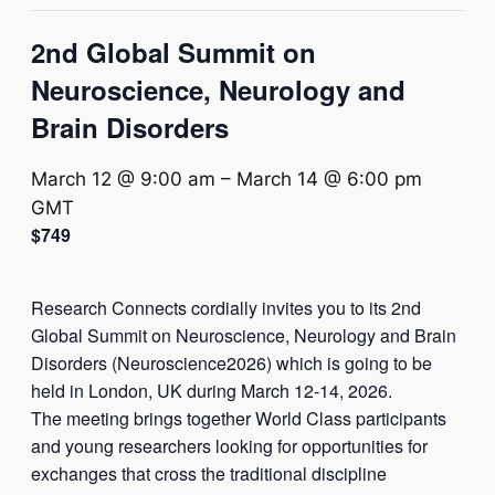
2nd Global Summit on
Neuroscience, Neurology and
Brain Disorders
March 12 @ 9:00 am
–
March 14 @ 6:00 pm
GMT
$749
Research Connects cordially invites you to its 2nd
Global Summit on Neuroscience, Neurology and Brain
Disorders (Neuroscience2026) which is going to be
held in London, UK during March 12-14, 2026.
The meeting brings together World Class participants
and young researchers looking for opportunities for
exchanges that cross the traditional discipline