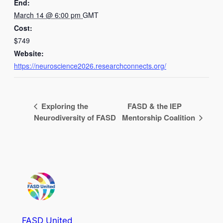
End:
March 14 @ 6:00 pm
GMT
Cost:
$749
Website:
https://neuroscience2026.researchconnects.org/
Exploring the
FASD & the IEP
Neurodiversity of FASD
Mentorship Coalition
FASD United