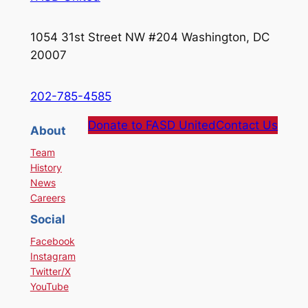
1054 31st Street NW #204 Washington, DC
20007
202-785-4585
Donate to FASD United
Contact Us
About
Team
History
News
Careers
Social
Facebook
Instagram
Twitter/X
YouTube