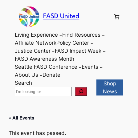
FASD United
Living Experience
Find Resources
Affiliate Network
Policy Center
Justice Center
FASD Impact Week
FASD Awareness Month
Seattle FASD Conference
Events
About Us
Donate
Search
Shop
News
« All Events
This event has passed.