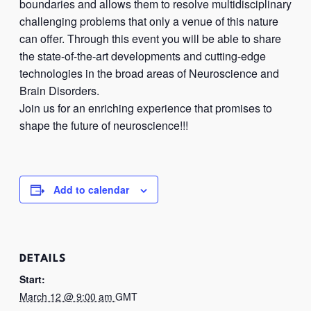
boundaries and allows them to resolve multidisciplinary
challenging problems that only a venue of this nature
can offer. Through this event you will be able to share
the state-of-the-art developments and cutting-edge
technologies in the broad areas of Neuroscience and
Brain Disorders.
Join us for an enriching experience that promises to
shape the future of neuroscience!!!
Add to calendar
DETAILS
Start:
March 12 @ 9:00 am
GMT