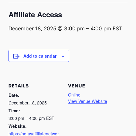
Affiliate Access
December 18, 2025 @ 3:00 pm
–
4:00 pm
EST
Add to calendar
DETAILS
VENUE
Online
Date:
View Venue Website
December 18, 2025
Time:
3:00 pm – 4:00 pm
EST
Website:
https://nofasaffiliatenetwor