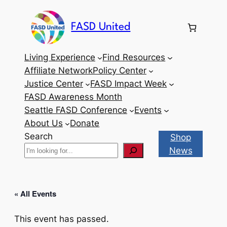
FASD United
Living Experience
Find Resources
Affiliate Network
Policy Center
Justice Center
FASD Impact Week
FASD Awareness Month
Seattle FASD Conference
Events
About Us
Donate
Search
Shop
News
« All Events
This event has passed.