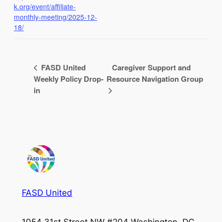
k.org/event/affiliate-
monthly-meeting/2025-12-
18/
FASD United
Caregiver Support and
Weekly Policy Drop-
Resource Navigation Group
in
FASD United