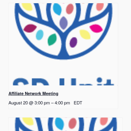
Affiliate Network Meeting
August 20 @ 3:00 pm
–
4:00 pm
EDT