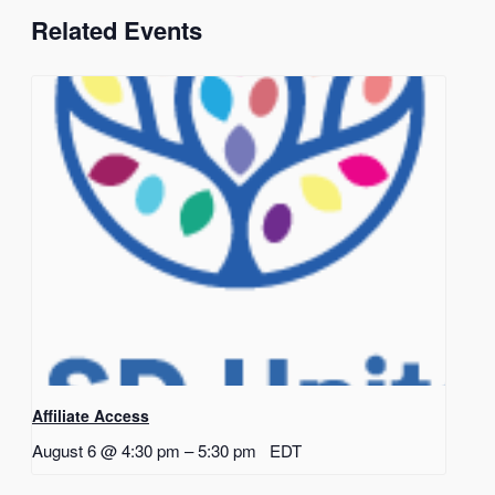
Related Events
Affiliate Access
August 6 @ 4:30 pm
–
5:30 pm
EDT