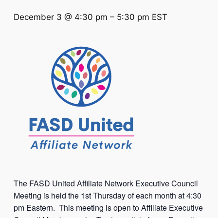
December 3 @ 4:30 pm
–
5:30 pm
EST
The FASD United Affiliate Network Executive Council
Meeting is held the 1st Thursday of each month at 4:30
pm Eastern. This meeting is open to Affiliate Executive