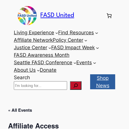
FASD United
Living Experience
Find Resources
Affiliate Network
Policy Center
Justice Center
FASD Impact Week
FASD Awareness Month
Seattle FASD Conference
Events
About Us
Donate
Search
Shop
News
« All Events
Affiliate Access