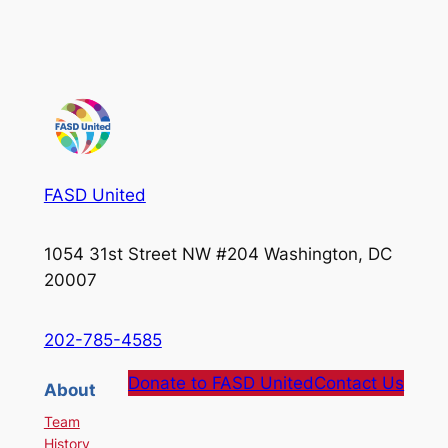
FASD United
1054 31st Street NW #204 Washington, DC
20007
202-785-4585
Donate to FASD United
Contact Us
About
Team
History