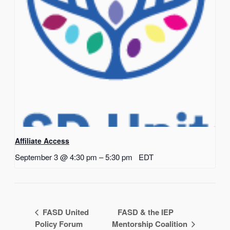
Affiliate Access
September 3 @ 4:30 pm
–
5:30 pm
EDT
FASD United
FASD & the IEP
Policy Forum
Mentorship Coalition