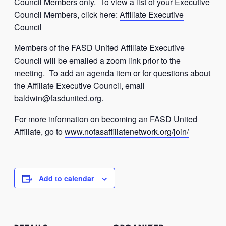
Council Members only. To view a list of your Executive
Council Members, click here:
Affiliate Executive
Council
Members of the FASD United Affiliate Executive
Council will be emailed a zoom link prior to the
meeting. To add an agenda item or for questions about
the Affiliate Executive Council, email
baldwin@fasdunited.org
.
For more information on becoming an FASD United
Affiliate, go to
www.nofasaffiliatenetwork.org/join/
Add to calendar