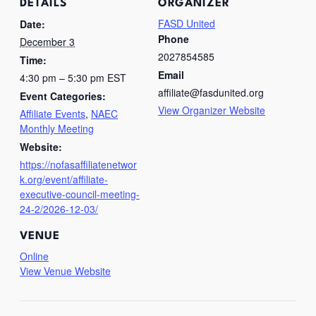
DETAILS
ORGANIZER
FASD United
Date:
Phone
December 3
2027854585
Time:
Email
4:30 pm – 5:30 pm
EST
affiliate@fasdunited.org
Event Categories:
View Organizer Website
Affiliate Events
,
NAEC
Monthly Meeting
Website:
https://nofasaffiliatenetwor
k.org/event/affiliate-
executive-council-meeting-
24-2/2026-12-03/
VENUE
Online
View Venue Website