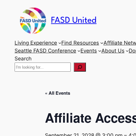
FASD United
Living Experience
Find Resources
Affiliate Net
Seattle FASD Conference
Events
About Us
Do
Search
« All Events
Affiliate Acces
September 21, 2028 @ 3:00 pm
–
4: