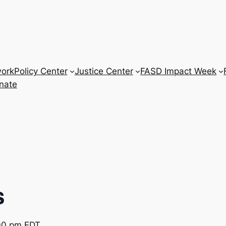
work
Policy Center
Justice Center
FASD Impact Week
nate
s
00 pm
EDT