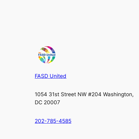
FASD United
1054 31st Street NW #204 Washington,
DC 20007
202-785-4585