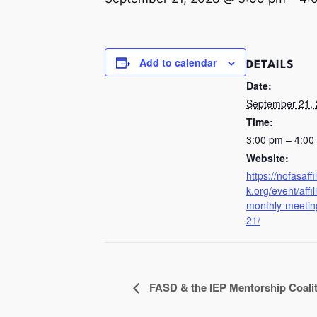
Add to calendar
DETAILS
Date:
September 21,
Time:
3:00 pm – 4:0
Website:
https://nofasaff
k.org/event/affil
monthly-meetin
21/
FASD & the IEP Mentorship Coali