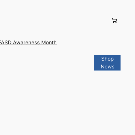
FASD Awareness Month
Shop
News