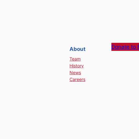
Donate to 
About
Team
History
News
Careers