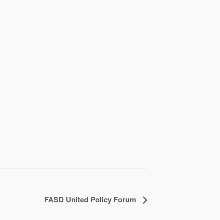
FASD United Policy Forum