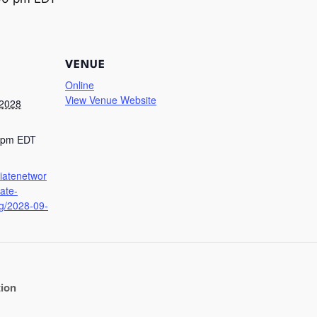
VENUE
Online
View Venue Website
 2028
0 pm
EDT
iliatenetwor
iate-
g/2028-09-
tion