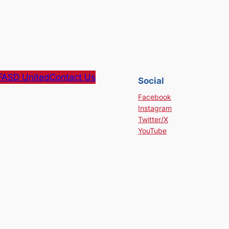
FASD United
Contact Us
Social
Facebook
Instagram
Twitter/X
YouTube