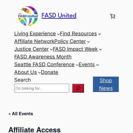
FASD United
Living Experience
Find Resources
Affiliate Network
Policy Center
Justice Center
FASD Impact Week
FASD Awareness Month
Seattle FASD Conference
Events
About Us
Donate
Search
Shop
News
« All Events
Affiliate Access