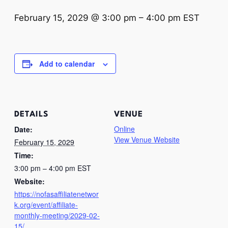
February 15, 2029 @ 3:00 pm
–
4:00 pm
EST
Add to calendar
DETAILS
VENUE
Online
Date:
View Venue Website
February 15, 2029
Time:
3:00 pm – 4:00 pm
EST
Website:
https://nofasaffiliatenetwor
k.org/event/affiliate-
monthly-meeting/2029-02-
15/