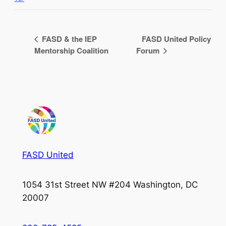
FASD & the IEP
FASD United Policy
Mentorship Coalition
Forum
FASD United
1054 31st Street NW #204 Washington, DC
20007