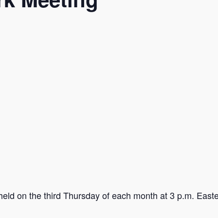
held on the third Thursday of each month at 3 p.m. Easter