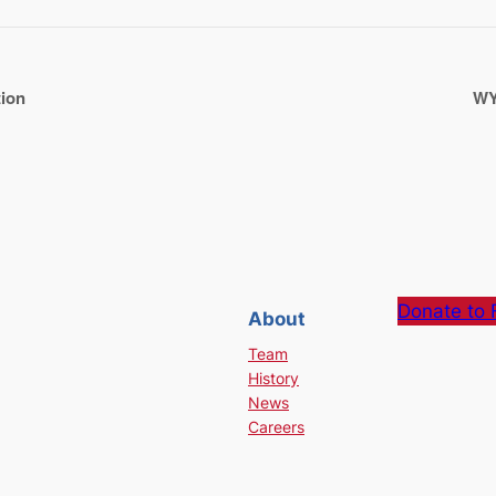
tion
WY
Donate to 
About
Team
History
News
Careers