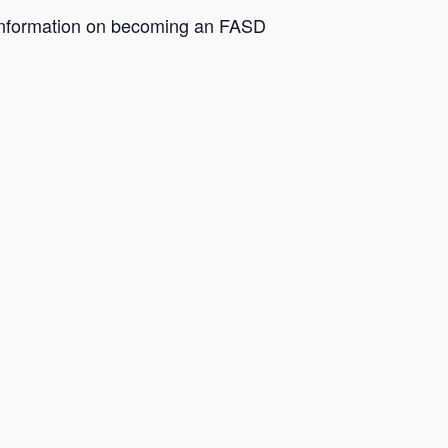
e information on becoming an FASD