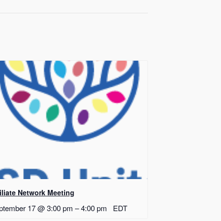
filiate Network Meeting
ptember 17 @ 3:00 pm
–
4:00 pm
EDT