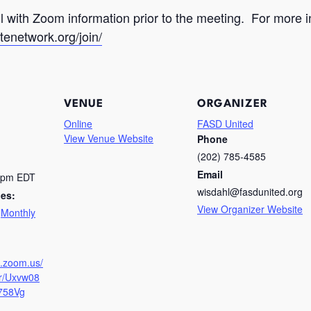
ail with Zoom information prior to the meeting. For mor
tenetwork.org/join/
VENUE
ORGANIZER
Online
FASD United
View Venue Website
Phone
(202) 785-4585
Email
0 pm
EDT
wisdahl@fasdunited.org
ies:
View Organizer Website
,
Monthly
g
b.zoom.us/
er/Uxvw08
758Vg