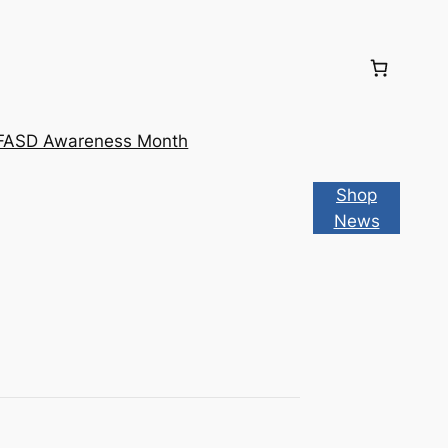
FASD Awareness Month
Shop
News