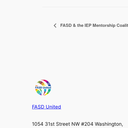
FASD & the IEP Mentorship Coali
FASD United
1054 31st Street NW #204 Washington,