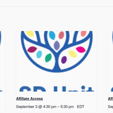
Affiliate Access
Af
September 3 @ 4:30 pm
–
5:30 pm
EDT
Se