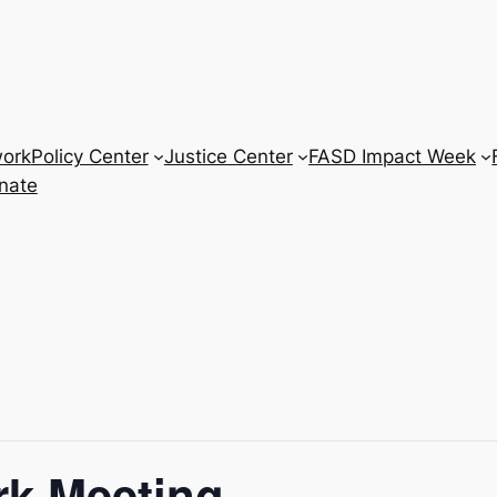
work
Policy Center
Justice Center
FASD Impact Week
nate
ork Meeting