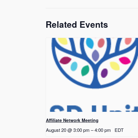
Related Events
Affiliate Network Meeting
August 20 @ 3:00 pm
–
4:00 pm
EDT