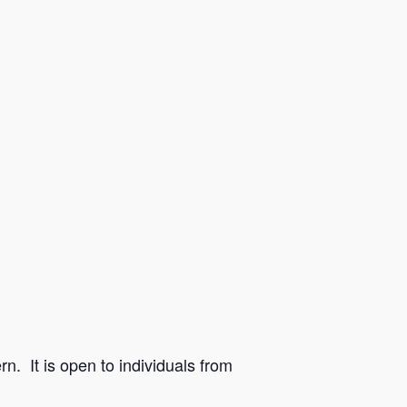
n. It is open to individuals from