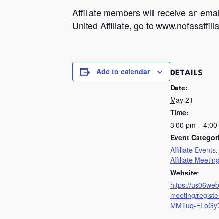
Affiliate members will receive an em
United Affiliate, go to
www.nofasaffilia
Add to calendar
DETAILS
Date:
May 21
Time:
3:00 pm – 4:0
Event Categor
Affiliate Events
Affiliate Meetin
Website:
https://us06we
meeting/regist
MMTuq-ELoGy