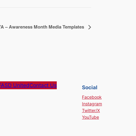
A – Awareness Month Media Templates
FASD United
Contact Us
Social
Facebook
Instagram
Twitter/X
YouTube