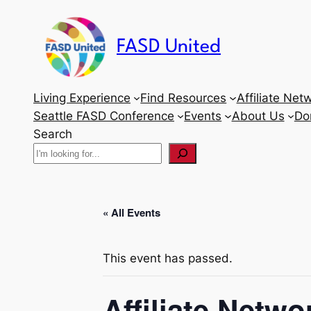
FASD United
Living Experience
Find Resources
Affiliate Net
Seattle FASD Conference
Events
About Us
Do
Search
« All Events
This event has passed.
Affiliate Netw