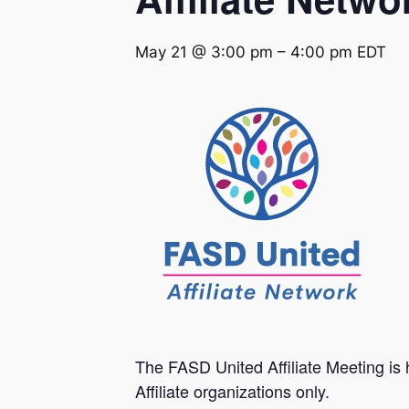
May 21 @ 3:00 pm
–
4:00 pm
EDT
The FASD United Affiliate Meeting is 
Affiliate organizations only.