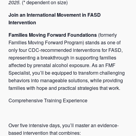
2025.
(* dependent on size)
Join an International Movement in FASD
Intervention
Families Moving Forward Foundations
(formerly
Families Moving Forward Program) stands as one of
only four CDC-recommended interventions for FASD,
representing a breakthrough in supporting families
affected by prenatal alcohol exposure. As an FMF
Specialist, you’ll be equipped to transform challenging
behaviors into manageable solutions, while providing
families with hope and practical strategies that work.
Comprehensive Training Experience
Over five intensive days, you’ll master an evidence-
based intervention that combines: