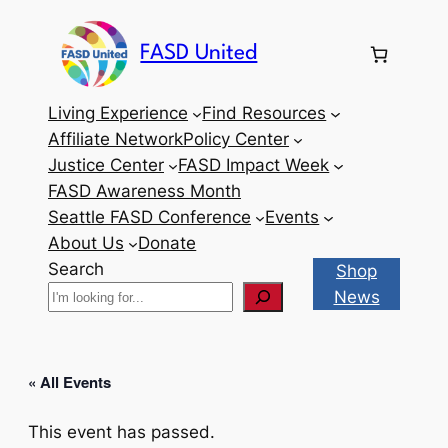
FASD United
Living Experience
Find Resources
Affiliate Network
Policy Center
Justice Center
FASD Impact Week
FASD Awareness Month
Seattle FASD Conference
Events
About Us
Donate
Search
Shop
News
« All Events
This event has passed.