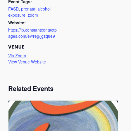
Event Tags:
FASD
,
prenatal alcohol
exposure
,
zoom
Website:
https://lp.constantcontactp
ages.com/ev/reg/jgzq8e9
VENUE
Via Zoom
View Venue Website
Related Events