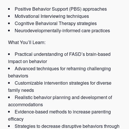
Positive Behavior Support (PBS) approaches
Motivational Interviewing techniques
Cognitive Behavioral Therapy strategies
Neurodevelopmentally-informed care practices
What You’ll Learn:
Practical understanding of FASD’s brain-based
impact on behavior
Advanced techniques for reframing challenging
behaviors
Customizable intervention strategies for diverse
family needs
Realistic behavior planning and development of
accommodations
Evidence-based methods to increase parenting
efficacy
Strategies to decrease disruptive behaviors through