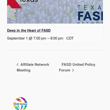
Deep in the Heart of FASD
September 1 @ 7:00 pm
–
8:00 pm
CDT
Affiliate Network
FASD United Policy
Meeting
Forum