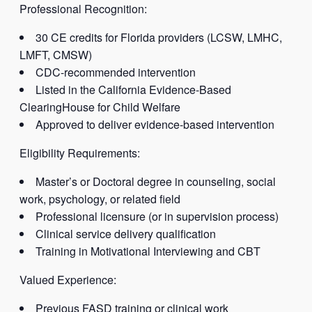
Professional Recognition:
30 CE credits for Florida providers (LCSW, LMHC,
LMFT, CMSW)
CDC-recommended intervention
Listed in the California Evidence-Based
ClearingHouse for Child Welfare
Approved to deliver evidence-based intervention
Eligibility Requirements:
Master’s or Doctoral degree in counseling, social
work, psychology, or related field
Professional licensure (or in supervision process)
Clinical service delivery qualification
Training in Motivational Interviewing and CBT
Valued Experience:
Previous FASD training or clinical work