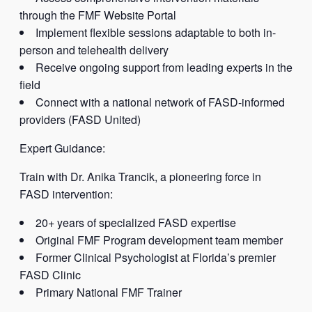
through the FMF Website Portal
Implement flexible sessions adaptable to both in-
person and telehealth delivery
Receive ongoing support from leading experts in the
field
Connect with a national network of FASD-informed
providers (FASD United)
Expert Guidance:
Train with Dr. Anika Trancik, a pioneering force in
FASD intervention:
20+ years of specialized FASD expertise
Original FMF Program development team member
Former Clinical Psychologist at Florida’s premier
FASD Clinic
Primary National FMF Trainer