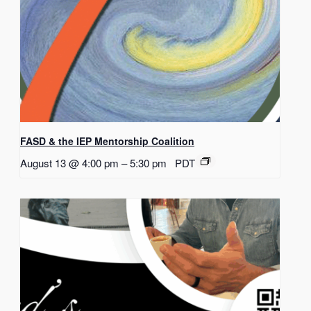
FASD & the IEP Mentorship Coalition
August 13 @ 4:00 pm
–
5:30 pm
PDT