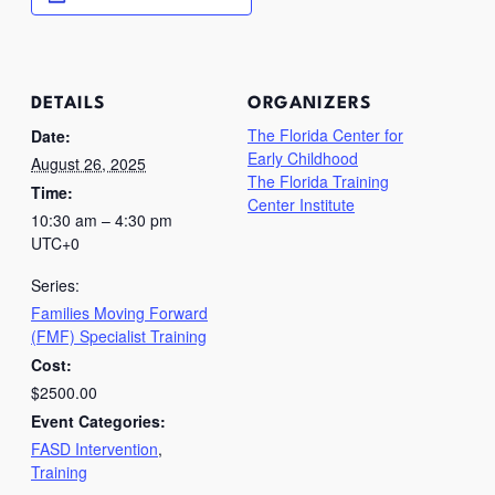
DETAILS
ORGANIZERS
The Florida Center for
Date:
Early Childhood
August 26, 2025
The Florida Training
Time:
Center Institute
10:30 am – 4:30 pm
UTC+0
Series:
Families Moving Forward
(FMF) Specialist Training
Cost:
$2500.00
Event Categories:
FASD Intervention
,
Training