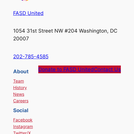
FASD United
1054 31st Street NW #204 Washington, DC
20007
202-785-4585
Donate to FASD United
Contact Us
About
Team
History
News
Careers
Social
Facebook
Instagram
Twitter/X