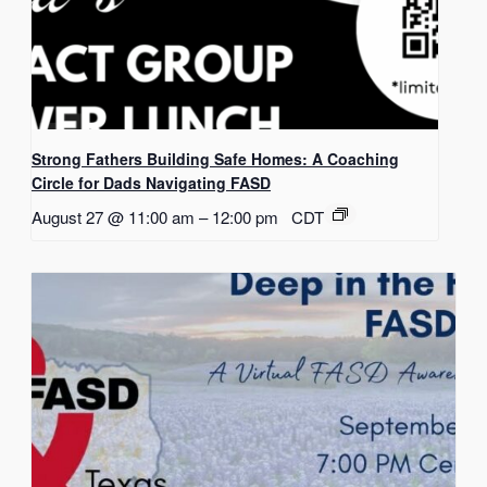
Strong Fathers Building Safe Homes: A Coaching
Circle for Dads Navigating FASD
August 27 @ 11:00 am
–
12:00 pm
CDT