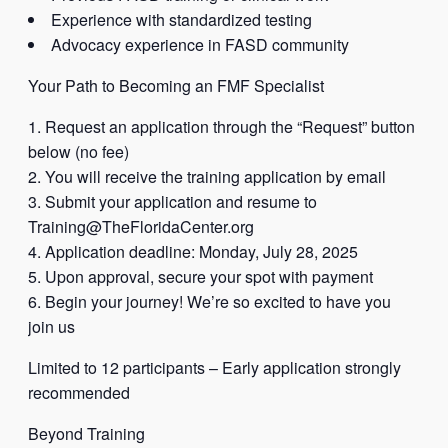
Experience with standardized testing
Advocacy experience in FASD community
Your Path to Becoming an FMF Specialist
Request an application through the “Request” button
below (no fee)
You will receive the training application by email
Submit your application and resume to
Training@TheFloridaCenter.org
Application deadline: Monday, July 28, 2025
Upon approval, secure your spot with payment
Begin your journey! We’re so excited to have you
join us
Limited to 12 participants – Early application strongly
recommended
Beyond Training