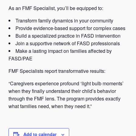
As an FMF Specialist, you’ll be equipped to:
Transform family dynamics in your community
Provide evidence-based support for complex cases
Build a specialized practice in FASD intervention
Join a supportive network of FASD professionals
Make a lasting impact on families affected by
FASD/PAE
FMF Specialists report transformative results:
“Caregivers experience profound ‘light bulb moments’
when they finally understand their child’s behavior
through the FMF lens. The program provides exactly
what families need, when they need it.”
Add to calendar