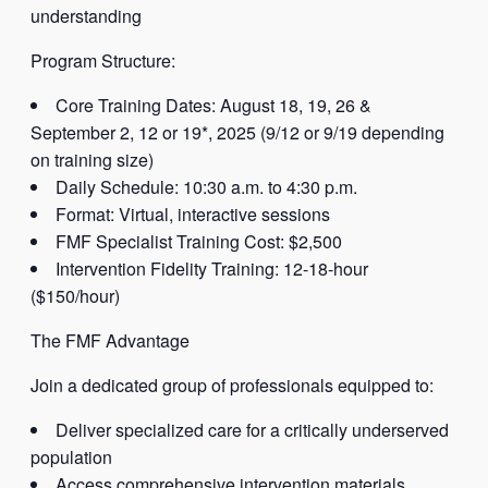
understanding
Program Structure:
Core Training Dates: August 18, 19, 26 &
September 2, 12 or 19*, 2025 (9/12 or 9/19 depending
on training size)
Daily Schedule: 10:30 a.m. to 4:30 p.m.
Format: Virtual, interactive sessions
FMF Specialist Training Cost: $2,500
Intervention Fidelity Training: 12-18-hour
($150/hour)
The FMF Advantage
Join a dedicated group of professionals equipped to:
Deliver specialized care for a critically underserved
population
Access comprehensive intervention materials