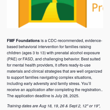
FMF Foundations
is a CDC-recommended, evidence-
based behavioral intervention for families raising
children (ages 3 to 13) with prenatal alcohol exposure
(PAE) or FASD, and challenging behavior. Best suited
for mental health providers, it offers ready-to-use
materials and clinical strategies that are well organized
to support families navigating complex situations,
including early adversity and family stress. You’ll
receive an application after completing the registration..
The application deadline is July 28, 2025.
Training dates are Aug 18, 19, 26 & Sept 2, 12* or 19*,