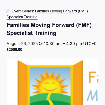
Event Series:
Families Moving Forward (FMF)
Specialist Training
Families Moving Forward (FMF)
Specialist Training
August 26, 2025 @ 10:30 am
–
4:30 pm
UTC+0
$2500.00