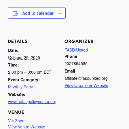
Add to calendar
DETAILS
ORGANIZER
FASD United
Date:
Phone
October 29, 2025
2027854585
Time:
Email
2:00 pm – 3:00 pm
EDT
affiliate@fasdunited.org
Event Category:
View Organizer Website
Monthly Forum
Website:
www.nofaspolicycenter.org
VENUE
Via Zoom
View Venue Website