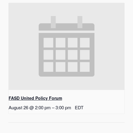
FASD United Policy Forum
August 26 @ 2:00 pm
–
3:00 pm
EDT