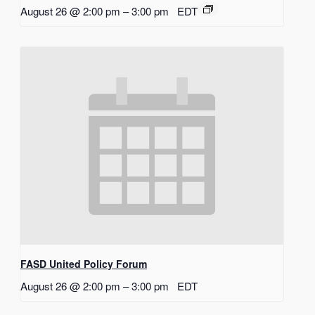
August 26 @ 2:00 pm
–
3:00 pm
EDT
FASD United Policy Forum
August 26 @ 2:00 pm
–
3:00 pm
EDT