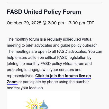
FASD United Policy Forum
October 29, 2025 @ 2:00 pm
–
3:00 pm
EDT
The monthly forum is a regularly scheduled virtual
meeting to brief advocates and guide policy outreach.
The meetings are open to all FASD advocates. You can
help ensure action on critical FASD legislation by
joining the monthly FASD policy virtual forum and
preparing to engage with your senators and
representatives.
Click to join the forums live on
Zoom
or participate by phone using the number
nearest your location.