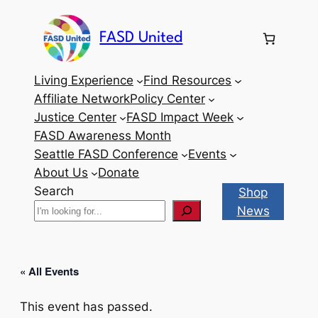
FASD United
Living Experience
Find Resources
Affiliate Network
Policy Center
Justice Center
FASD Impact Week
FASD Awareness Month
Seattle FASD Conference
Events
About Us
Donate
Search
Shop
News
« All Events
This event has passed.