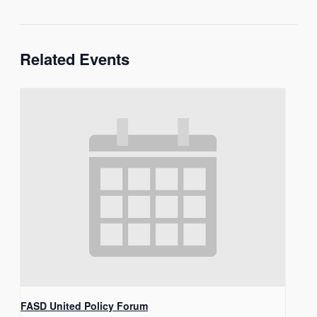
Related Events
FASD United Policy Forum