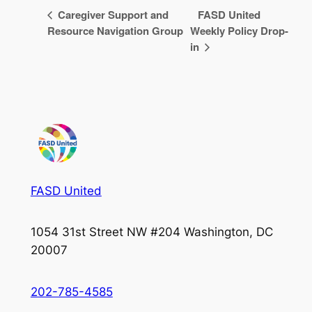
Caregiver Support and
FASD United
Resource Navigation Group
Weekly Policy Drop-
in
FASD United
1054 31st Street NW #204 Washington, DC
20007
202-785-4585