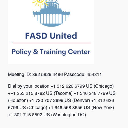
Meeting ID: 892 5829 4486 Passcode: 454311
Dial by your location +1 312 626 6799 US (Chicago)
++1 253 215 8782 US (Tacoma) +1 346 248 7799 US
(Houston) +1 720 707 2699 US (Denver) +1 312 626
6799 US (Chicago) +1 646 558 8656 US (New York)
+1 301 715 8592 US (Washington DC)