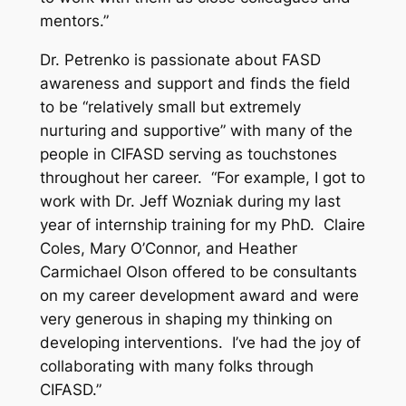
mentors.”
Dr. Petrenko is passionate about FASD
awareness and support and finds the field
to be “relatively small but extremely
nurturing and supportive” with many of the
people in CIFASD serving as touchstones
throughout her career. “For example, I got to
work with Dr. Jeff Wozniak during my last
year of internship training for my PhD. Claire
Coles, Mary O’Connor, and Heather
Carmichael Olson offered to be consultants
on my career development award and were
very generous in shaping my thinking on
developing interventions. I’ve had the joy of
collaborating with many folks through
CIFASD.”