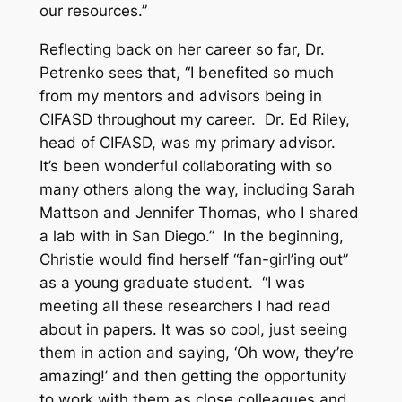
our resources.”
Reflecting back on her career so far, Dr.
Petrenko sees that, “I benefited so much
from my mentors and advisors being in
CIFASD throughout my career. Dr. Ed Riley,
head of CIFASD, was my primary advisor.
It’s been wonderful collaborating with so
many others along the way, including Sarah
Mattson and Jennifer Thomas, who I shared
a lab with in San Diego.” In the beginning,
Christie would find herself “fan-girl’ing out”
as a young graduate student. “I was
meeting all these researchers I had read
about in papers. It was so cool, just seeing
them in action and saying, ‘Oh wow, they’re
amazing!’ and then getting the opportunity
to work with them as close colleagues and