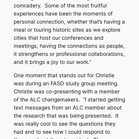
comradery. Some of the most fruitful
experiences have been the moments of
personal connection, whether that’s having a
meal or touring historic sites as we explore
cities that host our conferences and
meetings, having the connections as people,
it strengthens or professional collaborations,
and it brings a joy to our work.”
One moment that stands out for Christie
was during an FASD study group meeting.
Christie was co-presenting with a member
of the ALC changemakers. “I started getting
text messages from an ALC member about
the research that was being presented. It
was really cool to see the questions they
had and to see how I could respond to