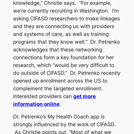
knowledge,” Christie says. “For example,
we’re currently recruiting in Washington. I’m
asking CIFASD researchers to make linkages
and they are connecting us with providers
and systems of care, as well as training
programs that they know well.” Dr. Petrenko
acknowledges that these networking
connections form a key foundation for her
research, which “would be very difficult to
do outside of CIFASD.” Dr. Petrenko recently
opened up enrollment across the US to
complement the targeted enrollment.
Interested providers can
get more
information online
.
Dr. Petrenko’s My Health Coach app is
strongly influenced by the work of CIFASD.
As Christie points out, “Most of what we