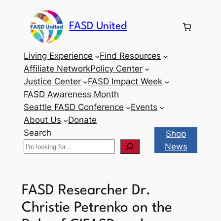
Skip
to
FASD United
content
Living Experience
Find Resources
Affiliate Network
Policy Center
Justice Center
FASD Impact Week
FASD Awareness Month
Seattle FASD Conference
Events
About Us
Donate
Search
Shop
News
FASD Researcher Dr.
Christie Petrenko on the