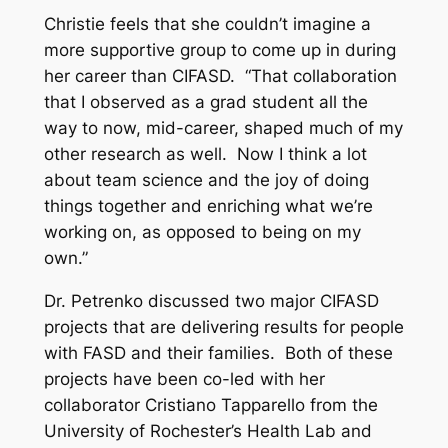
Christie feels that she couldn’t imagine a
more supportive group to come up in during
her career than CIFASD. “That collaboration
that I observed as a grad student all the
way to now, mid-career, shaped much of my
other research as well. Now I think a lot
about team science and the joy of doing
things together and enriching what we’re
working on, as opposed to being on my
own.”
Dr. Petrenko discussed two major CIFASD
projects that are delivering results for people
with FASD and their families. Both of these
projects have been co-led with her
collaborator Cristiano Tapparello from the
University of Rochester’s Health Lab and