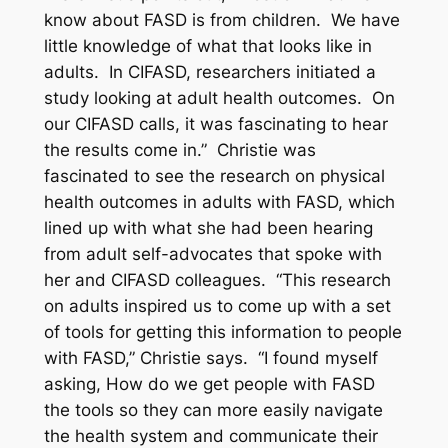
know about FASD is from children. We have
little knowledge of what that looks like in
adults. In CIFASD, researchers initiated a
study looking at adult health outcomes. On
our CIFASD calls, it was fascinating to hear
the results come in.” Christie was
fascinated to see the research on physical
health outcomes in adults with FASD, which
lined up with what she had been hearing
from adult self-advocates that spoke with
her and CIFASD colleagues. “This research
on adults inspired us to come up with a set
of tools for getting this information to people
with FASD,” Christie says. “I found myself
asking, How do we get people with FASD
the tools so they can more easily navigate
the health system and communicate their