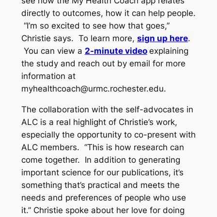
see how the My Health Coach app relates
directly to outcomes, how it can help people.
“I’m so excited to see how that goes,”
Christie says. To learn more,
sign up here
.
You can view a
2-minute video
explaining
the study and reach out by email for more
information at
myhealthcoach@urmc.rochester.edu
.
The collaboration with the self-advocates in
ALC is a real highlight of Christie’s work,
especially the opportunity to co-present with
ALC members. “This is how research can
come together. In addition to generating
important science for our publications, it’s
something that’s practical and meets the
needs and preferences of people who use
it.” Christie spoke about her love for doing