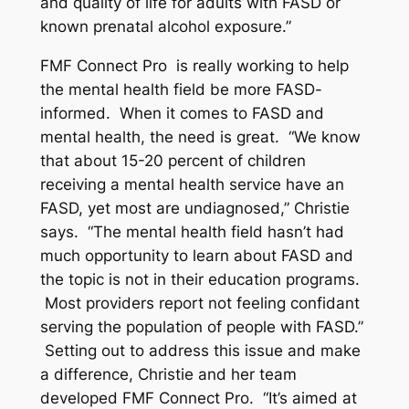
and quality of life for adults with FASD or
known prenatal alcohol exposure.”
FMF Connect Pro is really working to help
the mental health field be more FASD-
informed. When it comes to FASD and
mental health, the need is great. “We know
that about 15-20 percent of children
receiving a mental health service have an
FASD, yet most are undiagnosed,” Christie
says. “The mental health field hasn’t had
much opportunity to learn about FASD and
the topic is not in their education programs.
Most providers report not feeling confidant
serving the population of people with FASD.”
Setting out to address this issue and make
a difference, Christie and her team
developed FMF Connect Pro. “It’s aimed at