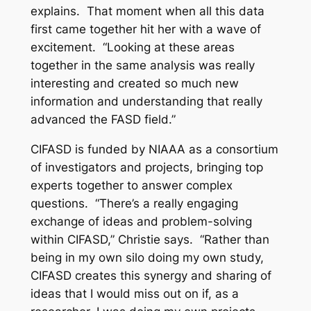
explains. That moment when all this data
first came together hit her with a wave of
excitement. “Looking at these areas
together in the same analysis was really
interesting and created so much new
information and understanding that really
advanced the FASD field.”
CIFASD is funded by NIAAA as a consortium
of investigators and projects, bringing top
experts together to answer complex
questions. “There’s a really engaging
exchange of ideas and problem-solving
within CIFASD,” Christie says. “Rather than
being in my own silo doing my own study,
CIFASD creates this synergy and sharing of
ideas that I would miss out on if, as a