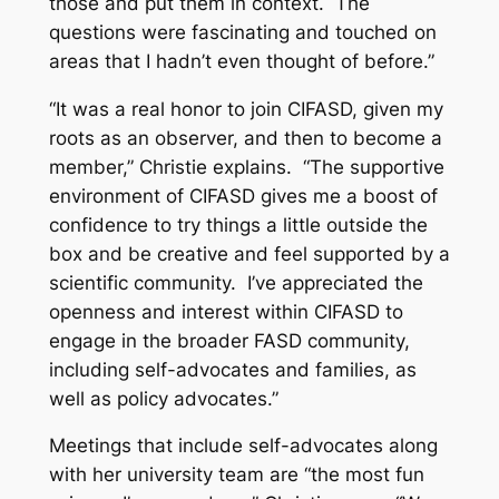
those and put them in context. The
questions were fascinating and touched on
areas that I hadn’t even thought of before.”
“It was a real honor to join CIFASD, given my
roots as an observer, and then to become a
member,” Christie explains. “The supportive
environment of CIFASD gives me a boost of
confidence to try things a little outside the
box and be creative and feel supported by a
scientific community. I’ve appreciated the
openness and interest within CIFASD to
engage in the broader FASD community,
including self-advocates and families, as
well as policy advocates.”
Meetings that include self-advocates along
with her university team are “the most fun