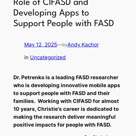
Role of CIFASD and
Developing Apps to
Support People with FASD
May 12, 2025
—
Andy Kachor
by
in
Uncategorized
Dr. Petrenko is a leading FASD researcher
who is developing innovative mobile apps
to support people with FASD and their
families. Working with CIFASD for almost
10 years, Christie’s career is dedicated to
making the research deliver meaningful
positive impacts for people with FASD.