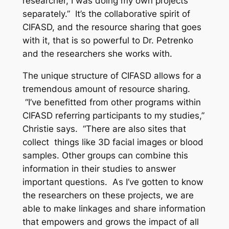
researcher, I was doing my own projects
separately.” It’s the collaborative spirit of
CIFASD, and the resource sharing that goes
with it, that is so powerful to Dr. Petrenko
and the researchers she works with.
The unique structure of CIFASD allows for a
tremendous amount of resource sharing.
“I’ve benefitted from other programs within
CIFASD referring participants to my studies,”
Christie says. “There are also sites that
collect things like 3D facial images or blood
samples. Other groups can combine this
information in their studies to answer
important questions. As I’ve gotten to know
the researchers on these projects, we are
able to make linkages and share information
that empowers and grows the impact of all