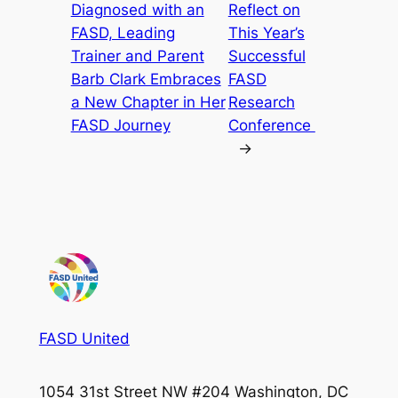
Diagnosed with an
Reflect on
FASD, Leading
This Year’s
Trainer and Parent
Successful
Barb Clark Embraces
FASD
a New Chapter in Her
Research
FASD Journey
Conference
→
FASD United
1054 31st Street NW #204 Washington, DC