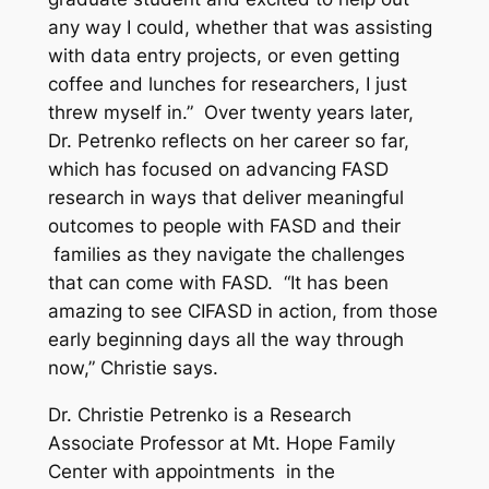
any way I could, whether that was assisting
with data entry projects, or even getting
coffee and lunches for researchers, I just
threw myself in.” Over twenty years later,
Dr. Petrenko reflects on her career so far,
which has focused on advancing FASD
research in ways that deliver meaningful
outcomes to people with FASD and their
families as they navigate the challenges
that can come with FASD. “It has been
amazing to see CIFASD in action, from those
early beginning days all the way through
now,” Christie says.
Dr. Christie Petrenko is a Research
Associate Professor at Mt. Hope Family
Center with appointments in the