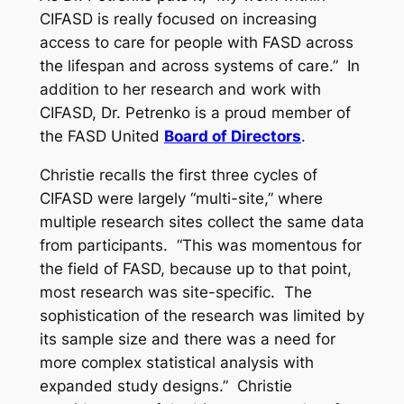
CIFASD is really focused on increasing
access to care for people with FASD across
the lifespan and across systems of care.” In
addition to her research and work with
CIFASD, Dr. Petrenko is a proud member of
the FASD United
Board of Directors
.
Christie recalls the first three cycles of
CIFASD were largely “multi-site,” where
multiple research sites collect the same data
from participants. “This was momentous for
the field of FASD, because up to that point,
most research was site-specific. The
sophistication of the research was limited by
its sample size and there was a need for
more complex statistical analysis with
expanded study designs.” Christie