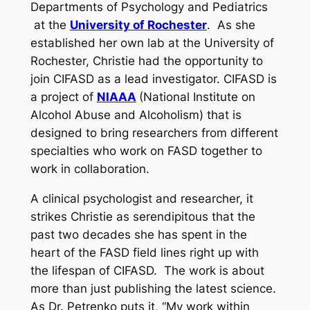
Departments of Psychology and Pediatrics
at the
University of Rochester
. As she
established her own lab at the University of
Rochester, Christie had the opportunity to
join CIFASD as a lead investigator. CIFASD is
a project of
NIAAA
(National Institute on
Alcohol Abuse and Alcoholism) that is
designed to bring researchers from different
specialties who work on FASD together to
work in collaboration.
A clinical psychologist and researcher, it
strikes Christie as serendipitous that the
past two decades she has spent in the
heart of the FASD field lines right up with
the lifespan of CIFASD. The work is about
more than just publishing the latest science.
As Dr. Petrenko puts it, “My work within