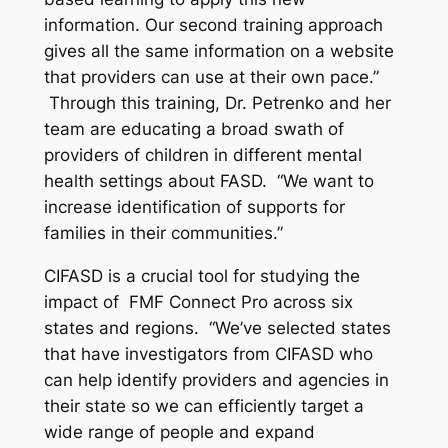
information. Our second training approach
gives all the same information on a website
that providers can use at their own pace.”
Through this training, Dr. Petrenko and her
team are educating a broad swath of
providers of children in different mental
health settings about FASD. “We want to
increase identification of supports for
families in their communities.”
CIFASD is a crucial tool for studying the
impact of FMF Connect Pro across six
states and regions. “We’ve selected states
that have investigators from CIFASD who
can help identify providers and agencies in
their state so we can efficiently target a
wide range of people and expand