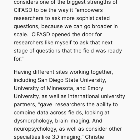
considers one of the biggest strengths of
CIFASD to be the way it “empowers
researchers to ask more sophisticated
questions, because we can go broader in
scale. CIFASD opened the door for
researchers like myself to ask that next
stage of questions that the field was ready
for.”
Having different sites working together,
including San Diego State University,
University of Minnesota, and Emory
University, as well as international university
partners, “gave researchers the ability to
combine data across fields, looking at
dysmorphology, brain imaging. And
neuropsychology, as well as consider other
specialties like 3D imaging,” Christie