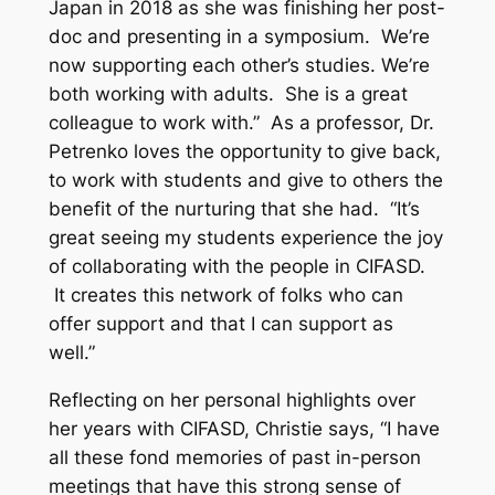
Japan in 2018 as she was finishing her post-
doc and presenting in a symposium. We’re
now supporting each other’s studies. We’re
both working with adults. She is a great
colleague to work with.” As a professor, Dr.
Petrenko loves the opportunity to give back,
to work with students and give to others the
benefit of the nurturing that she had. “It’s
great seeing my students experience the joy
of collaborating with the people in CIFASD.
It creates this network of folks who can
offer support and that I can support as
well.”
Reflecting on her personal highlights over
her years with CIFASD, Christie says, “I have
all these fond memories of past in-person
meetings that have this strong sense of