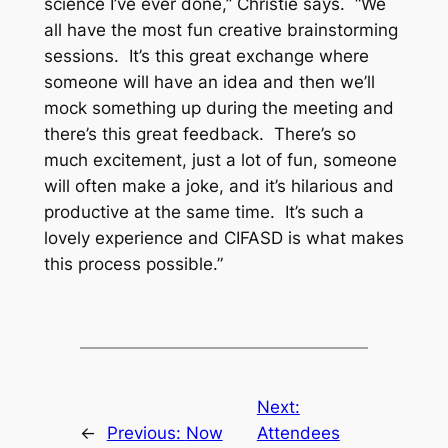
science I’ve ever done,” Christie says. “We
all have the most fun creative brainstorming
sessions. It’s this great exchange where
someone will have an idea and then we’ll
mock something up during the meeting and
there’s this great feedback. There’s so
much excitement, just a lot of fun, someone
will often make a joke, and it’s hilarious and
productive at the same time. It’s such a
lovely experience and CIFASD is what makes
this process possible.”
Next:
←
Previous:
Now
Attendees