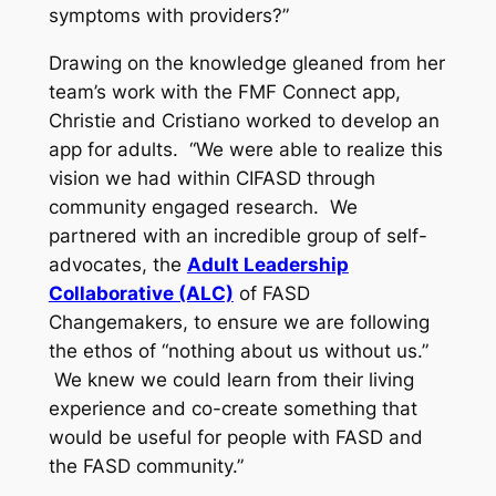
symptoms with providers?”
Drawing on the knowledge gleaned from her
team’s work with the FMF Connect app,
Christie and Cristiano worked to develop an
app for adults. “We were able to realize this
vision we had within CIFASD through
community engaged research. We
partnered with an incredible group of self-
advocates, the
Adult Leadership
Collaborative (ALC)
of FASD
Changemakers, to ensure we are following
the ethos of “nothing about us without us.”
We knew we could learn from their living
experience and co-create something that
would be useful for people with FASD and
the FASD community.”