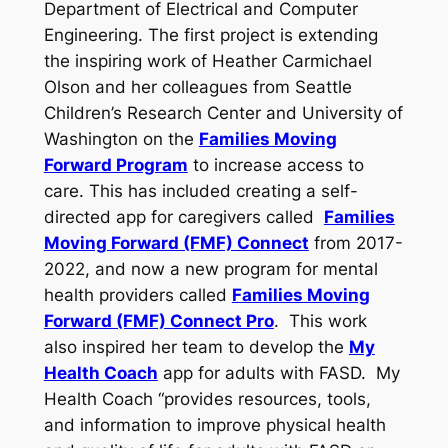
Department of Electrical and Computer
Engineering. The first project is extending
the inspiring work of Heather Carmichael
Olson and her colleagues from Seattle
Children’s Research Center and University of
Washington on the
Families Moving
Forward Program
to increase access to
care. This has included creating a self-
directed app for caregivers called
Families
Moving Forward (FMF) Connect
from 2017-
2022, and now a new program for mental
health providers called
Families Moving
Forward (FMF) Connect Pro
. This work
also inspired her team to develop the
My
Health Coach
app for adults with FASD. My
Health Coach “provides resources, tools,
and information to improve physical health