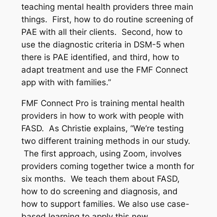
teaching mental health providers three main
things. First, how to do routine screening of
PAE with all their clients. Second, how to
use the diagnostic criteria in DSM-5 when
there is PAE identified, and third, how to
adapt treatment and use the FMF Connect
app with with families.”
FMF Connect Pro is training mental health
providers in how to work with people with
FASD. As Christie explains, “We’re testing
two different training methods in our study.
The first approach, using Zoom, involves
providers coming together twice a month for
six months. We teach them about FASD,
how to do screening and diagnosis, and
how to support families. We also use case-
based learning to apply this new