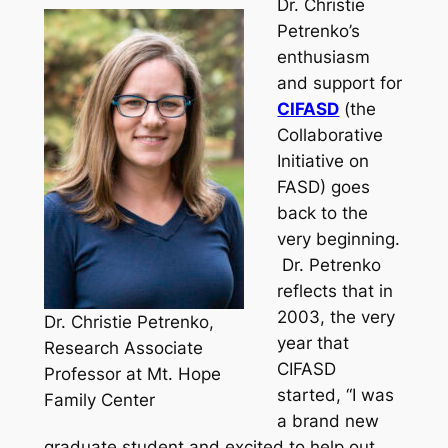
Dr. Christie
Petrenko’s
enthusiasm
and support for
CIFASD
(the
Collaborative
Initiative on
FASD) goes
back to the
very beginning.
Dr. Petrenko
reflects that in
2003, the very
Dr. Christie Petrenko,
year that
Research Associate
CIFASD
Professor at Mt. Hope
started, “I was
Family Center
a brand new
graduate student and excited to help out