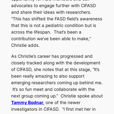
advocates to engage further with CIFASD
and share their ideas with researchers.
“This has shifted the FASD field’s awareness
that this is not a pediatric condition but is
across the lifespan. That’s been a
contribution we’ve been able to make,”
Christie adds.
As Christie’s career has progressed and
closely tracked along with the development
of CIFASD, she notes that at this stage, “It’s
been really amazing to also support
emerging researchers coming up behind me.
It’s so fun meet and collaborate with the
next group coming up.” Christie spoke about
Tammy Bodnar
,
one of the newer
investigators in CIFASD. “I first met her in