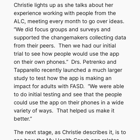
Christie lights up as she talks about her
experience working with people from the
ALC, meeting every month to go over ideas.
“We did focus groups and surveys and
supported the changemakers collecting data
from their peers. Then we had our initial
trial to see how people would use the app
on their own phones.” Drs. Petrenko and
Tapparello recently launched a much larger
study to test how the app is making an
impact for adults with FASD. “We were able
to do initial testing and see that the people
could use the app on their phones in a wide
variety of ways. That helped us make it
better.”
The next stage, as Christie describes it, is to