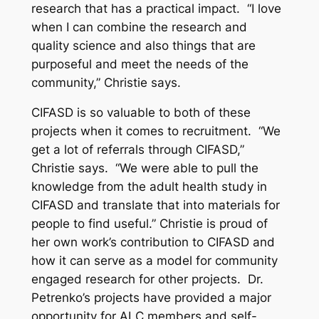
research that has a practical impact. “I love
when I can combine the research and
quality science and also things that are
purposeful and meet the needs of the
community,” Christie says.
CIFASD is so valuable to both of these
projects when it comes to recruitment. “We
get a lot of referrals through CIFASD,”
Christie says. “We were able to pull the
knowledge from the adult health study in
CIFASD and translate that into materials for
people to find useful.” Christie is proud of
her own work’s contribution to CIFASD and
how it can serve as a model for community
engaged research for other projects. Dr.
Petrenko’s projects have provided a major
opportunity for ALC members and self-