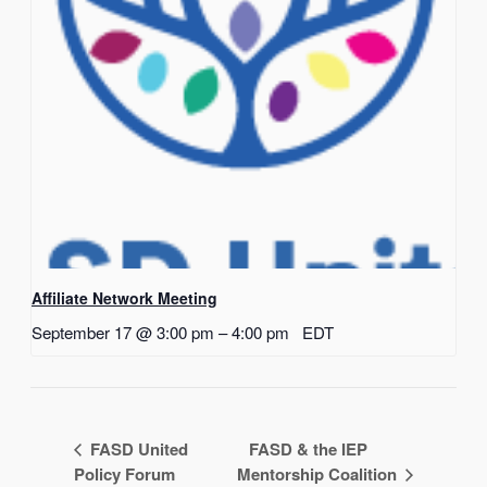
Affiliate Network Meeting
September 17 @ 3:00 pm
–
4:00 pm
EDT
FASD United
FASD & the IEP
Policy Forum
Mentorship Coalition