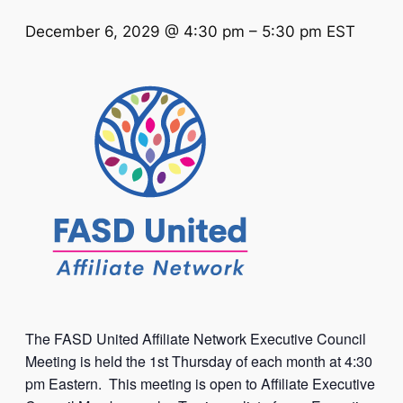
December 6, 2029 @ 4:30 pm
–
5:30 pm
EST
The FASD United Affiliate Network Executive Council
Meeting is held the 1st Thursday of each month at 4:30
pm Eastern. This meeting is open to Affiliate Executive