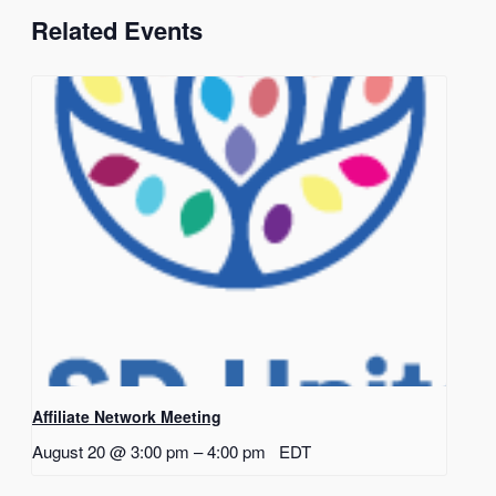
Related Events
Affiliate Network Meeting
August 20 @ 3:00 pm
–
4:00 pm
EDT