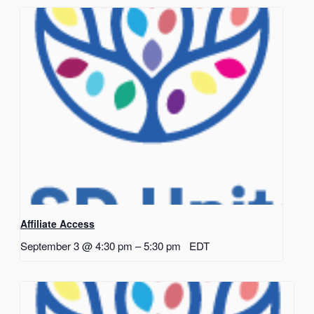
Affiliate Access
September 3 @ 4:30 pm
–
5:30 pm
EDT