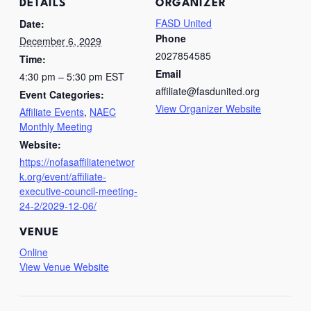
DETAILS
ORGANIZER
FASD United
Date:
Phone
December 6, 2029
2027854585
Time:
Email
4:30 pm – 5:30 pm
EST
affiliate@fasdunited.org
Event Categories:
View Organizer Website
Affiliate Events
,
NAEC
Monthly Meeting
Website:
https://nofasaffiliatenetwor
k.org/event/affiliate-
executive-council-meeting-
24-2/2029-12-06/
VENUE
Online
View Venue Website