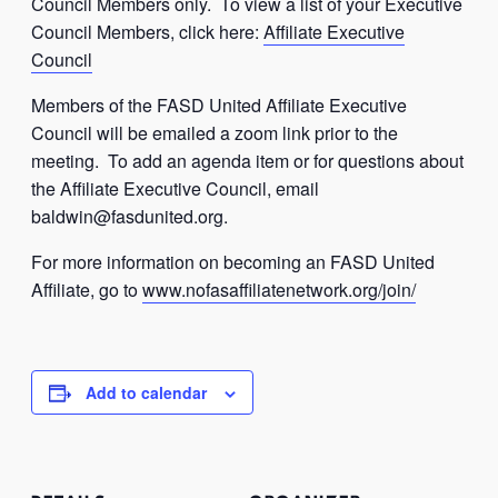
Council Members only. To view a list of your Executive
Council Members, click here:
Affiliate Executive
Council
Members of the FASD United Affiliate Executive
Council will be emailed a zoom link prior to the
meeting. To add an agenda item or for questions about
the Affiliate Executive Council, email
baldwin@fasdunited.org
.
For more information on becoming an FASD United
Affiliate, go to
www.nofasaffiliatenetwork.org/join/
Add to calendar