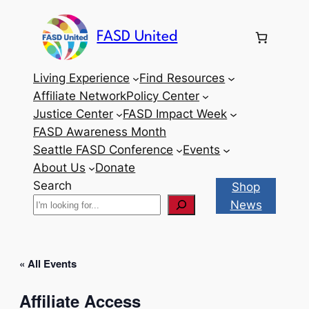
FASD United
Living Experience
Find Resources
Affiliate Network
Policy Center
Justice Center
FASD Impact Week
FASD Awareness Month
Seattle FASD Conference
Events
About Us
Donate
Search
Shop
News
« All Events
Affiliate Access