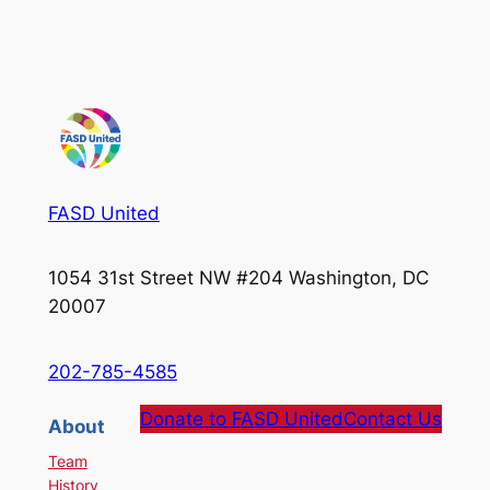
FASD United
1054 31st Street NW #204 Washington, DC
20007
202-785-4585
Donate to FASD United
Contact Us
About
Team
History