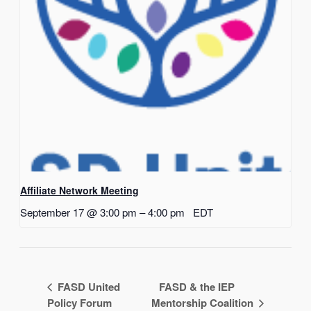
Affiliate Network Meeting
September 17 @ 3:00 pm
–
4:00 pm
EDT
FASD United
FASD & the IEP
Policy Forum
Mentorship Coalition