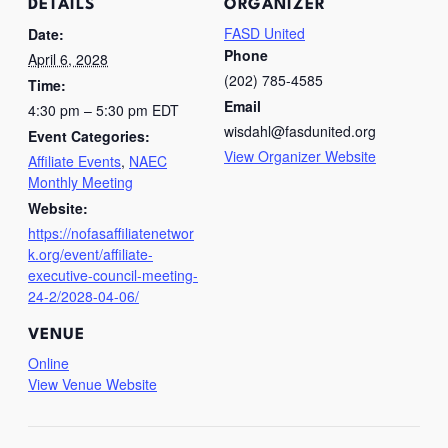
DETAILS
ORGANIZER
FASD United
Date:
Phone
April 6, 2028
(202) 785-4585
Time:
Email
4:30 pm – 5:30 pm
EDT
wisdahl@fasdunited.org
Event Categories:
View Organizer Website
Affiliate Events
,
NAEC
Monthly Meeting
Website:
https://nofasaffiliatenetwor
k.org/event/affiliate-
executive-council-meeting-
24-2/2028-04-06/
VENUE
Online
View Venue Website