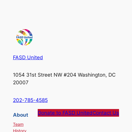
FASD United
1054 31st Street NW #204 Washington, DC
20007
202-785-4585
Donate to FASD United
Contact Us
About
Team
History