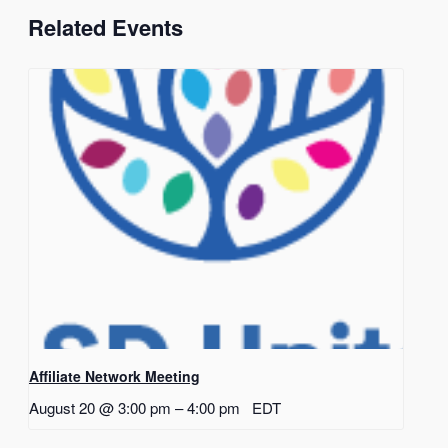
Related Events
Affiliate Network Meeting
August 20 @ 3:00 pm
–
4:00 pm
EDT