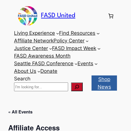
FASD United
Living Experience
Find Resources
Affiliate Network
Policy Center
Justice Center
FASD Impact Week
FASD Awareness Month
Seattle FASD Conference
Events
About Us
Donate
Search
Shop
News
« All Events
Affiliate Access