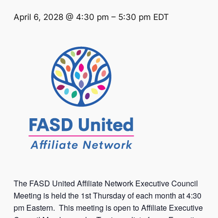
April 6, 2028 @ 4:30 pm
–
5:30 pm
EDT
The FASD United Affiliate Network Executive Council
Meeting is held the 1st Thursday of each month at 4:30
pm Eastern. This meeting is open to Affiliate Executive