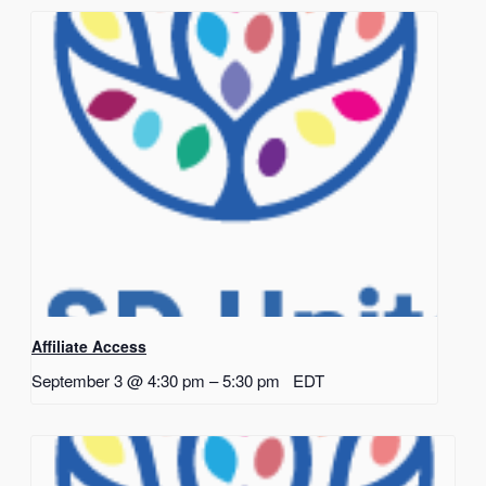
Affiliate Access
September 3 @ 4:30 pm
–
5:30 pm
EDT