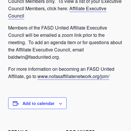
Council Members only. To view a list of your Executive
Council Members, click here:
Affiliate Executive
Council
Members of the FASD United Affiliate Executive
Council will be emailed a zoom link prior to the
meeting. To add an agenda item or for questions about
the Affiliate Executive Council, email
baldwin@fasdunited.org
.
For more information on becoming an FASD United
Affiliate, go to
www.nofasaffiliatenetwork.org/join/
Add to calendar