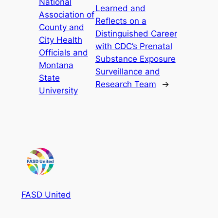
National
Learned and
Association of
Reflects on a
County and
Distinguished Career
City Health
with CDC’s Prenatal
Officials and
Substance Exposure
Montana
Surveillance and
State
Research Team
→
University
FASD United