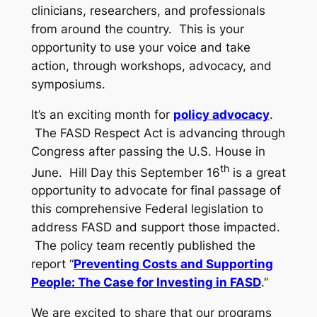
clinicians, researchers, and professionals
from around the country. This is your
opportunity to use your voice and take
action, through workshops, advocacy, and
symposiums.
It’s an exciting month for
policy advocacy
.
The FASD Respect Act is advancing through
Congress after passing the U.S. House in
th
June. Hill Day this September 16
is a great
opportunity to advocate for final passage of
this comprehensive Federal legislation to
address FASD and support those impacted.
The policy team recently published the
report “
Preventing Costs and Supporting
People: The Case for Investing in FASD
.”
We are excited to share that our programs