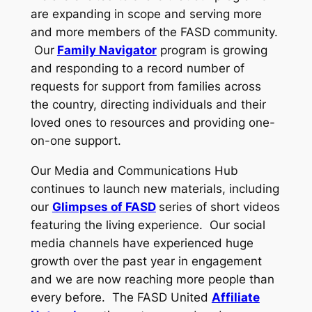
are expanding in scope and serving more
and more members of the FASD community.
Our
Family Navigator
program is growing
and responding to a record number of
requests for support from families across
the country, directing individuals and their
loved ones to resources and providing one-
on-one support.
Our Media and Communications Hub
continues to launch new materials, including
our
Glimpses of FASD
series of short videos
featuring the living experience. Our social
media channels have experienced huge
growth over the past year in engagement
and we are now reaching more people than
every before. The FASD United
Affiliate