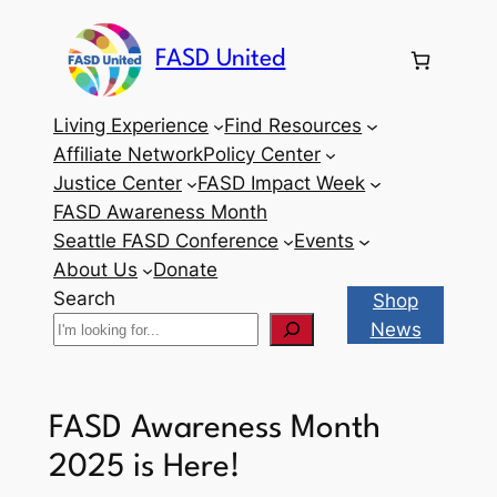
Skip
to
FASD United
content
Living Experience
Find Resources
Affiliate Network
Policy Center
Justice Center
FASD Impact Week
FASD Awareness Month
Seattle FASD Conference
Events
About Us
Donate
Search
Shop
News
FASD Awareness Month
2025 is Here!