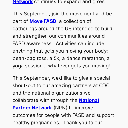
Network
continues to expand and grow.
This September, join the movement and be
part of
Move FASD
, a collection of
gatherings around the US intended to build
and strengthen our communities around
FASD awareness. Activities can include
anything that gets you moving your body:
bean-bag toss, a 5k, a dance marathon, a
yoga session… whatever gets you moving!
This September, we’d like to give a special
shout-out to our amazing partners at CDC
and the national organizations we
collaborate with through the
National
Partner Network
(NPN) to improve
outcomes for people with FASD and support
healthy pregnancies. Thank you to our