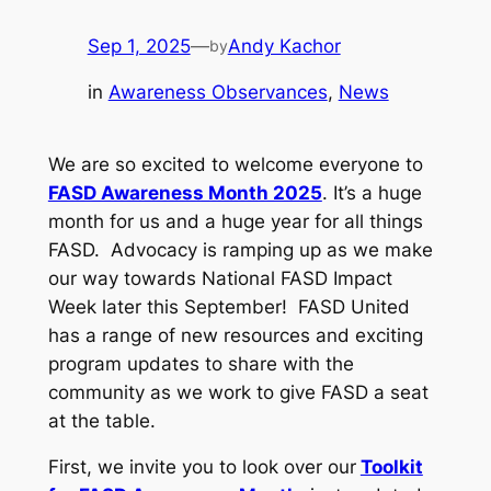
Sep 1, 2025
—
Andy Kachor
by
in
Awareness Observances
, 
News
We are so excited to welcome everyone to
FASD Awareness Month 2025
. It’s a huge
month for us and a huge year for all things
FASD. Advocacy is ramping up as we make
our way towards National FASD Impact
Week later this September! FASD United
has a range of new resources and exciting
program updates to share with the
community as we work to give FASD a seat
at the table.
First, we invite you to look over our
Toolkit