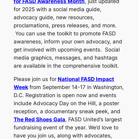
for FASD Awareness Month
, just updated
for 2025 with a social media guide,
advocacy guide, new resources,
proclamations, press releases, and more.
You can use the toolkit to promote FASD
awareness, inform your own advocacy, and
get involved with upcoming events. Social
media graphics, messages, and hashtags
are available in the comprehensive toolkit.
Please join us for
National FASD Impact
Week
from September 14-17 in Washington,
D.C. Registration is open now and events
include Advocacy Day on the Hill, a poster
reception, a documentary sneak peek, and
The Red Shoes Gala
, FASD United’s largest
fundraising event of the year. We’d love to
have you join us, along with advocates,