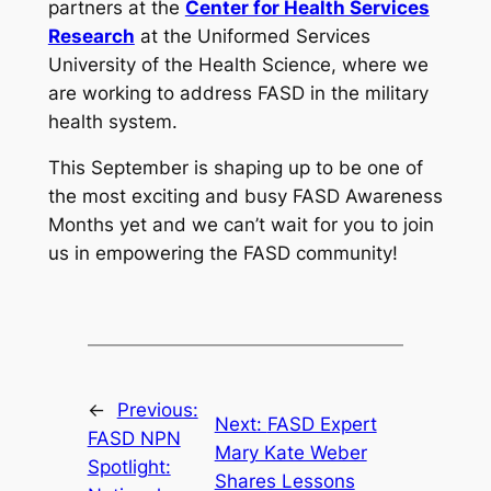
partners at the
Center for Health Services
Research
at the Uniformed Services
University of the Health Science, where we
are working to address FASD in the military
health system.
This September is shaping up to be one of
the most exciting and busy FASD Awareness
Months yet and we can’t wait for you to join
us in empowering the FASD community!
←
Previous:
Next:
FASD Expert
FASD NPN
Mary Kate Weber
Spotlight:
Shares Lessons