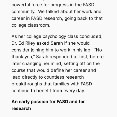
powerful force for progress in the FASD
community. We talked about her work and
career in FASD research, going back to that
college classroom.
As her college psychology class concluded,
Dr. Ed Riley asked Sarah if she would
consider joining him to work in his lab. “No
thank you,” Sarah responded at first, before
later changing her mind, setting off on the
course that would define her career and
lead directly to countless research
breakthroughs that families with FASD
continue to benefit from every day.
An early passion for FASD and for
research