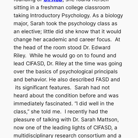
sitting in a freshman college classroom
taking Introductory Psychology. As a biology
major, Sarah took the psychology class as
an elective; little did she know that it would
change her academic and career focus. At
the head of the room stood Dr. Edward
Riley. While he would go on to found and
lead CIFASD, Dr. Riley at the time was going
over the basics of psychological principals
and behavior. He also described FASD and
its significant features. Sarah had not
heard about the condition before and was
immediately fascinated. “I did well in the
class,” she told me. I recently had the
pleasure of talking with Dr. Sarah Mattson,
now one of the leading lights of CIFASD, a
multidisciplinary research consortium and a