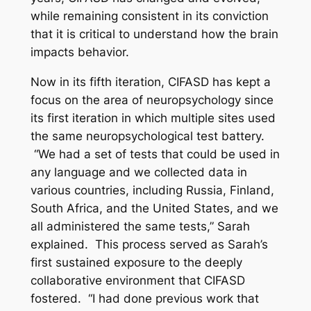
while remaining consistent in its conviction
that it is critical to understand how the brain
impacts behavior.
Now in its fifth iteration, CIFASD has kept a
focus on the area of neuropsychology since
its first iteration in which multiple sites used
the same neuropsychological test battery.
“We had a set of tests that could be used in
any language and we collected data in
various countries, including Russia, Finland,
South Africa, and the United States, and we
all administered the same tests,” Sarah
explained. This process served as Sarah’s
first sustained exposure to the deeply
collaborative environment that CIFASD
fostered. “I had done previous work that