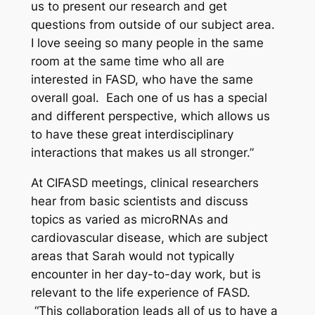
us to present our research and get
questions from outside of our subject area.
I love seeing so many people in the same
room at the same time who all are
interested in FASD, who have the same
overall goal. Each one of us has a special
and different perspective, which allows us
to have these great interdisciplinary
interactions that makes us all stronger.”
At CIFASD meetings, clinical researchers
hear from basic scientists and discuss
topics as varied as microRNAs and
cardiovascular disease, which are subject
areas that Sarah would not typically
encounter in her day-to-day work, but is
relevant to the life experience of FASD.
“This collaboration leads all of us to have a