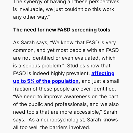
The synergy of having all these perspectives
is invaluable, we just couldn’t do this work
any other way.”
The need for new FASD screening tools
As Sarah says, “We know that FASD is very
common, and yet most people with an FASD
are not identified or even evaluated, which
is a serious problem.” Studies show that
FASD is indeed highly prevalent,
affecting
up to 5% of the population
, and just a small
fraction of these people are ever identified.
“We need to improve awareness on the part
of the public and professionals, and we also
need tools that are more accessible,” Sarah
says. As a neuropsychologist, Sarah knows
all too well the barriers involved.