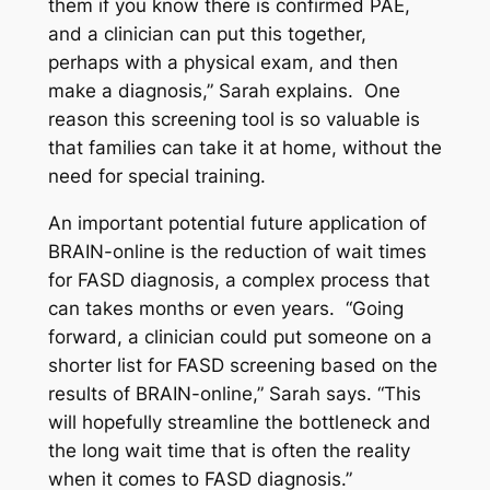
them if you know there is confirmed PAE,
and a clinician can put this together,
perhaps with a physical exam, and then
make a diagnosis,” Sarah explains. One
reason this screening tool is so valuable is
that families can take it at home, without the
need for special training.
An important potential future application of
BRAIN-online is the reduction of wait times
for FASD diagnosis, a complex process that
can takes months or even years. “Going
forward, a clinician could put someone on a
shorter list for FASD screening based on the
results of BRAIN-online,” Sarah says. “This
will hopefully streamline the bottleneck and
the long wait time that is often the reality
when it comes to FASD diagnosis.”