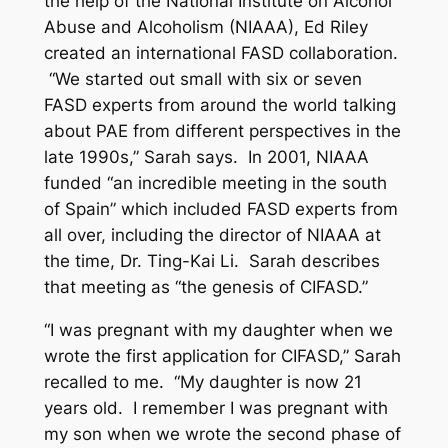
the help of the National Institute on Alcohol
Abuse and Alcoholism (NIAAA), Ed Riley
created an international FASD collaboration.
“We started out small with six or seven
FASD experts from around the world talking
about PAE from different perspectives in the
late 1990s,” Sarah says. In 2001, NIAAA
funded “an incredible meeting in the south
of Spain” which included FASD experts from
all over, including the director of NIAAA at
the time, Dr. Ting-Kai Li. Sarah describes
that meeting as “the genesis of CIFASD.”
“I was pregnant with my daughter when we
wrote the first application for CIFASD,” Sarah
recalled to me. “My daughter is now 21
years old. I remember I was pregnant with
my son when we wrote the second phase of