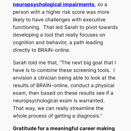
neuropsychological impairments
, so a
person with a higher risk score was more
likely to have challenges with executive
functioning. That led Sarah to pivot towards
developing a tool that really focuses on
cognition and behavior, a path leading
directly to BRAIN-online.
Sarah told me that, “The next big goal that I
have is to combine these screening tools. I
envision a clinician being able to look at the
results of BRAIN-online, conduct a physical
exam, then based on these results see if a
neuropsychological exam is warranted.
That way, we can really streamline the
whole process of getting a diagnosis.”
Gratitude for a meaningful career making