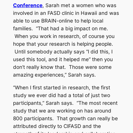
Conference
, Sarah met a women who was
involved in an FASD clinic in Hawaii and was
able to use BRAIN-online to help local
families. “That had a big impact on me.
When you work in research, of course you
hope that your research is helping people.
Until somebody actually says “I did this, I
used this tool, and it helped me” then you
don’t really know that. Those were some
amazing experiences,” Sarah says.
“When I first started in research, the first
study we ever did had a total of just two
participants,” Sarah says. “The most recent
study that we are working on has around
800 participants. That growth can really be
attributed directly to CIFASD and the