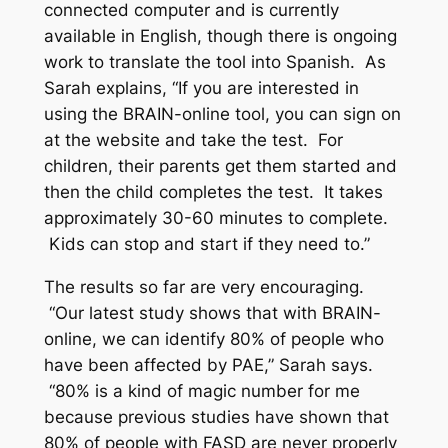
connected computer and is currently
available in English, though there is ongoing
work to translate the tool into Spanish. As
Sarah explains, “If you are interested in
using the BRAIN-online tool, you can sign on
at the website and take the test. For
children, their parents get them started and
then the child completes the test. It takes
approximately 30-60 minutes to complete.
Kids can stop and start if they need to.”
The results so far are very encouraging.
“Our latest study shows that with BRAIN-
online, we can identify 80% of people who
have been affected by PAE,” Sarah says.
“80% is a kind of magic number for me
because previous studies have shown that
80% of people with FASD are never properly