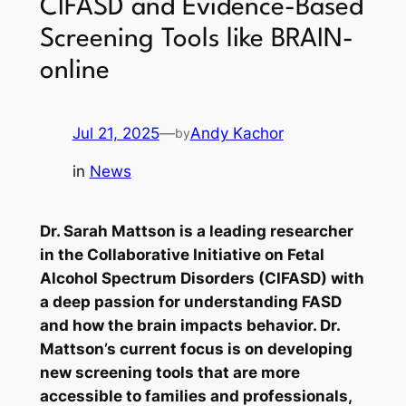
CIFASD and Evidence-Based
Screening Tools like BRAIN-
online
Jul 21, 2025
—
Andy Kachor
by
in
News
Dr. Sarah Mattson is a leading researcher
in the Collaborative Initiative on Fetal
Alcohol Spectrum Disorders (CIFASD) with
a deep passion for understanding FASD
and how the brain impacts behavior. Dr.
Mattson’s current focus is on developing
new screening tools that are more
accessible to families and professionals,