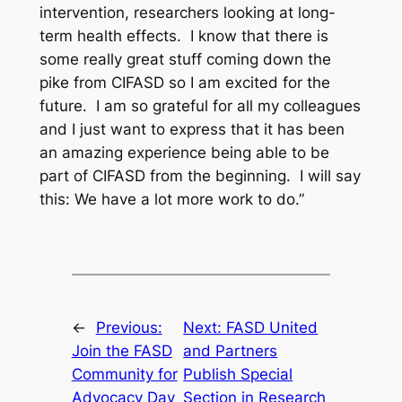
intervention, researchers looking at long-
term health effects. I know that there is
some really great stuff coming down the
pike from CIFASD so I am excited for the
future. I am so grateful for all my colleagues
and I just want to express that it has been
an amazing experience being able to be
part of CIFASD from the beginning. I will say
this: We have a lot more work to do.”
←
Previous:
Next:
FASD United
Join the FASD
and Partners
Community for
Publish Special
Advocacy Day
Section in Research