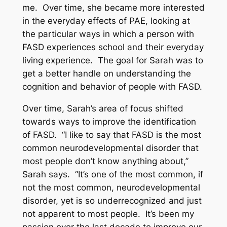
me. Over time, she became more interested
in the everyday effects of PAE, looking at
the particular ways in which a person with
FASD experiences school and their everyday
living experience. The goal for Sarah was to
get a better handle on understanding the
cognition and behavior of people with FASD.
Over time, Sarah’s area of focus shifted
towards ways to improve the identification
of FASD. “I like to say that FASD is the most
common neurodevelopmental disorder that
most people don’t know anything about,”
Sarah says. “It’s one of the most common, if
not the most common, neurodevelopmental
disorder, yet is so underrecognized and just
not apparent to most people. It’s been my
passion over the last decade to improve our