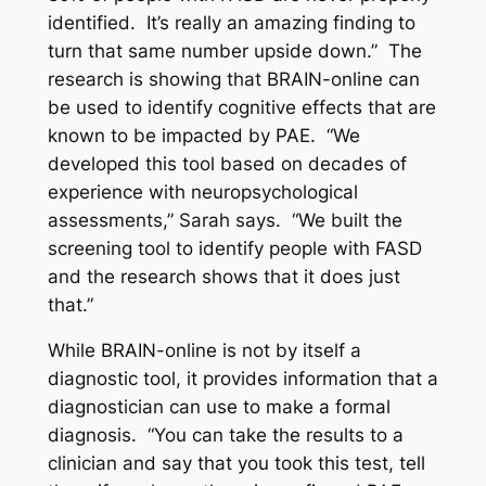
identified. It’s really an amazing finding to
turn that same number upside down.” The
research is showing that BRAIN-online can
be used to identify cognitive effects that are
known to be impacted by PAE. “We
developed this tool based on decades of
experience with neuropsychological
assessments,” Sarah says. “We built the
screening tool to identify people with FASD
and the research shows that it does just
that.”
While BRAIN-online is not by itself a
diagnostic tool, it provides information that a
diagnostician can use to make a formal
diagnosis. “You can take the results to a
clinician and say that you took this test, tell