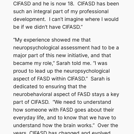
CIFASD and he is now 18. CIFASD has been
such an integral part of my professional
development. I can’t imagine where I would
be if we didn’t have CIFASD.”
“My experience showed me that
neuropsychological assessment had to be a
major part of this new initiative, and that
became my role,” Sarah told me. “I was
proud to lead up the neuropsychological
aspect of FASD within CIFASD.” Sarah is
dedicated to ensuring that the
neurobehavioral aspect of FASD stays a key
part of CIFASD. “We need to understand
how someone with FASD goes about their
everyday life, and to know that we have to
understand how the brain works.” Over the
years, CIFASD has changed and evolved,