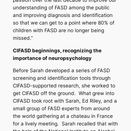
understanding of FASD among the public
and improving diagnosis and identification
so that we can get to a point where 80% of
children with FASD are no longer being
missed.”
CIFASD beginnings, recognizing the
importance of neuropsychology
Before Sarah developed a series of FASD
screening and identification tools through
CIFASD-supported research, she worked to
get CIFASD off the ground. What grew into
CIFASD took root with Sarah, Ed Riley, and a
small group of FASD experts from around
the world gathering at a chateau in France
for a lively meeting. Sarah recalled that with