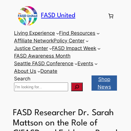
Skip
to
FASD United
content
Living Experience
Find Resources
Affiliate Network
Policy Center
Justice Center
FASD Impact Week
FASD Awareness Month
Seattle FASD Conference
Events
About Us
Donate
Search
Shop
News
FASD Researcher Dr. Sarah
Mattson on the Role of