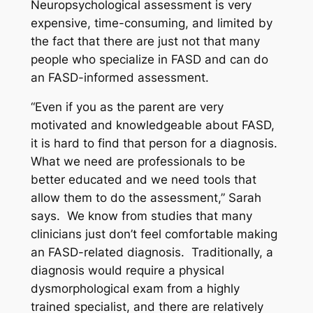
Neuropsychological assessment is very
expensive, time-consuming, and limited by
the fact that there are just not that many
people who specialize in FASD and can do
an FASD-informed assessment.
“Even if you as the parent are very
motivated and knowledgeable about FASD,
it is hard to find that person for a diagnosis.
What we need are professionals to be
better educated and we need tools that
allow them to do the assessment,” Sarah
says. We know from studies that many
clinicians just don’t feel comfortable making
an FASD-related diagnosis. Traditionally, a
diagnosis would require a physical
dysmorphological exam from a highly
trained specialist, and there are relatively