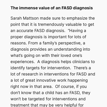
The immense value of an FASD diagnosis
Sarah Mattson made sure to emphasize the
point that it is tremendously valuable to get
an accurate FASD diagnosis. “Having a
proper diagnosis is important for lots of
reasons. From a family’s perspective, a
diagnosis provides an understanding into
what’s going on with their loved one’s
experiences. A diagnosis helps clinicians to
identify targets for intervention. There’s a
lot of research in interventions for FASD and
a lot of great innovative work happening
right now in that area. Of course, if you
don’t know that a child has an FASD, they
won’t be targeted for interventions and
treatment that may be very helpful for