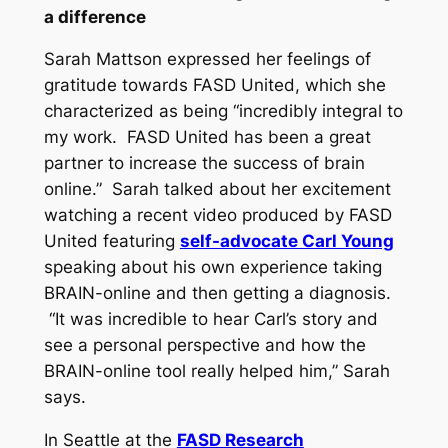
a difference
Sarah Mattson expressed her feelings of
gratitude towards FASD United, which she
characterized as being “incredibly integral to
my work. FASD United has been a great
partner to increase the success of brain
online.” Sarah talked about her excitement
watching a recent video produced by FASD
United featuring
self-advocate Carl Young
speaking about his own experience taking
BRAIN-online and then getting a diagnosis.
“It was incredible to hear Carl’s story and
see a personal perspective and how the
BRAIN-online tool really helped him,” Sarah
says.
In Seattle at the
FASD Research