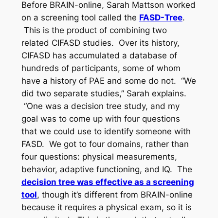
Before BRAIN-online, Sarah Mattson worked
on a screening tool called the
FASD-Tree
.
This is the product of combining two
related CIFASD studies. Over its history,
CIFASD has accumulated a database of
hundreds of participants, some of whom
have a history of PAE and some do not. “We
did two separate studies,” Sarah explains.
“One was a decision tree study, and my
goal was to come up with four questions
that we could use to identify someone with
FASD. We got to four domains, rather than
four questions: physical measurements,
behavior, adaptive functioning, and IQ. The
decision tree was effective as a screening
tool
, though it’s different from BRAIN-online
because it requires a physical exam, so it is