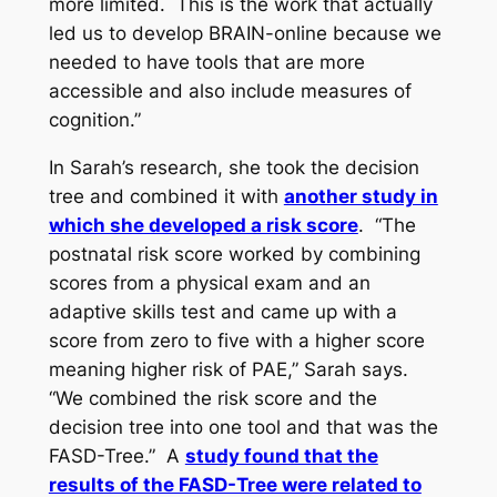
more limited. This is the work that actually
led us to develop BRAIN-online because we
needed to have tools that are more
accessible and also include measures of
cognition.”
In Sarah’s research, she took the decision
tree and combined it with
another study in
which she developed a risk score
. “The
postnatal risk score worked by combining
scores from a physical exam and an
adaptive skills test and came up with a
score from zero to five with a higher score
meaning higher risk of PAE,” Sarah says.
“We combined the risk score and the
decision tree into one tool and that was the
FASD-Tree.” A
study found that the
results of the FASD-Tree were related to