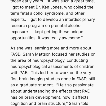
those early years. “It was such a great time,
I got to meet Dr. Ken Jones, who coined the
term fetal alcohol syndrome, and other
experts. I got to develop an interdisciplinary
research program on prenatal alcohol
exposure . I kept getting these unique
opportunities, it was really awesome.”
As she was learning more and more about
FASD, Sarah Mattson focused her studies on
the area of neuropsychology, conducting
neuropsychological assessments of children
with PAE. This led her to work on the very
first brain imaging studies done in FASD, still
as a graduate student. “I felt so passionate
about understanding the effects that PAE
has on brain development, how it affects
cognition and brain structure,” Sarah told