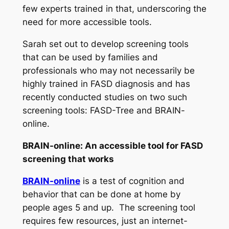
few experts trained in that, underscoring the
need for more accessible tools.
Sarah set out to develop screening tools
that can be used by families and
professionals who may not necessarily be
highly trained in FASD diagnosis and has
recently conducted studies on two such
screening tools: FASD-Tree and BRAIN-
online.
BRAIN-online: An accessible tool for FASD
screening that works
BRAIN-online
is a test of cognition and
behavior that can be done at home by
people ages 5 and up. The screening tool
requires few resources, just an internet-