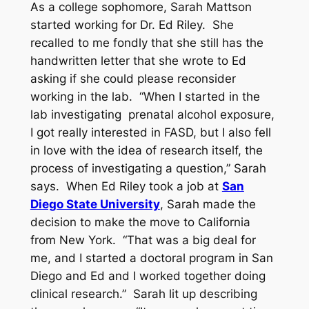
As a college sophomore, Sarah Mattson
started working for Dr. Ed Riley. She
recalled to me fondly that she still has the
handwritten letter that she wrote to Ed
asking if she could please reconsider
working in the lab. “When I started in the
lab investigating prenatal alcohol exposure,
I got really interested in FASD, but I also fell
in love with the idea of research itself, the
process of investigating a question,” Sarah
says. When Ed Riley took a job at
San
Diego State University
, Sarah made the
decision to make the move to California
from New York. “That was a big deal for
me, and I started a doctoral program in San
Diego and Ed and I worked together doing
clinical research.” Sarah lit up describing