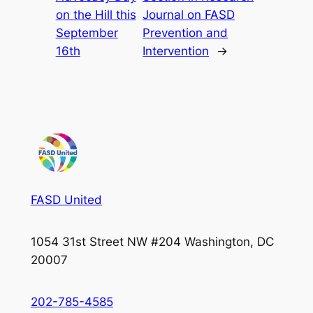
on the Hill this
Journal on FASD
September
Prevention and
16th
Intervention
→
FASD United
1054 31st Street NW #204 Washington, DC
20007
202-785-4585