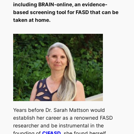
including BRAIN-online, an evidence-
based screening tool for FASD that can be
taken at home.
Years before Dr. Sarah Mattson would
establish her career as a renowned FASD
researcher and be instrumental in the
founding of
CIFASD
, she found herself