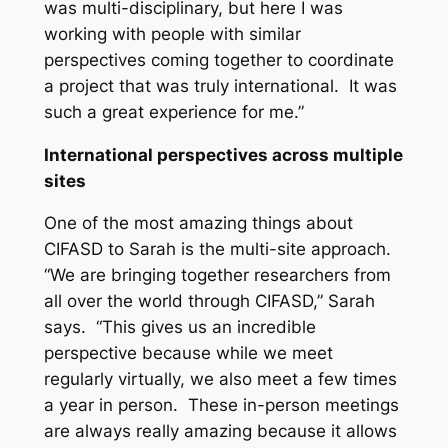
was multi-disciplinary, but here I was
working with people with similar
perspectives coming together to coordinate
a project that was truly international. It was
such a great experience for me.”
International perspectives across multiple
sites
One of the most amazing things about
CIFASD to Sarah is the multi-site approach.
“We are bringing together researchers from
all over the world through CIFASD,” Sarah
says. “This gives us an incredible
perspective because while we meet
regularly virtually, we also meet a few times
a year in person. These in-person meetings
are always really amazing because it allows