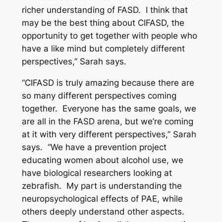
richer understanding of FASD. I think that
may be the best thing about CIFASD, the
opportunity to get together with people who
have a like mind but completely different
perspectives,” Sarah says.
“CIFASD is truly amazing because there are
so many different perspectives coming
together. Everyone has the same goals, we
are all in the FASD arena, but we’re coming
at it with very different perspectives,” Sarah
says. “We have a prevention project
educating women about alcohol use, we
have biological researchers looking at
zebrafish. My part is understanding the
neuropsychological effects of PAE, while
others deeply understand other aspects.