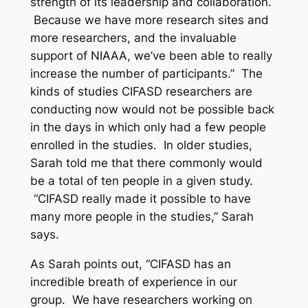
strength of its leadership and collaboration.
Because we have more research sites and
more researchers, and the invaluable
support of NIAAA, we’ve been able to really
increase the number of participants.” The
kinds of studies CIFASD researchers are
conducting now would not be possible back
in the days in which only had a few people
enrolled in the studies. In older studies,
Sarah told me that there commonly would
be a total of ten people in a given study.
“CIFASD really made it possible to have
many more people in the studies,” Sarah
says.
As Sarah points out, “CIFASD has an
incredible breath of experience in our
group. We have researchers working on