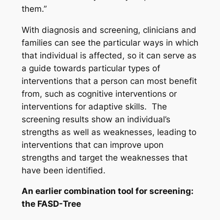
them.”
With diagnosis and screening, clinicians and
families can see the particular ways in which
that individual is affected, so it can serve as
a guide towards particular types of
interventions that a person can most benefit
from, such as cognitive interventions or
interventions for adaptive skills. The
screening results show an individual’s
strengths as well as weaknesses, leading to
interventions that can improve upon
strengths and target the weaknesses that
have been identified.
An earlier combination tool for screening:
the FASD-Tree