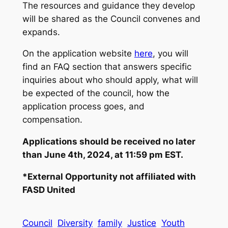
The resources and guidance they develop
will be shared as the Council convenes and
expands.
On the application website
here
, you will
find an FAQ section that answers specific
inquiries about who should apply, what will
be expected of the council, how the
application process goes, and
compensation.
Applications should be received no later
than June 4th, 2024, at 11:59 pm EST.
*External Opportunity not affiliated with
FASD United
Council
Diversity
family
Justice
Youth