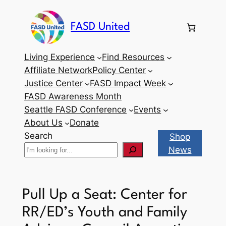
Skip
to
FASD United
content
Living Experience
Find Resources
Affiliate Network
Policy Center
Justice Center
FASD Impact Week
FASD Awareness Month
Seattle FASD Conference
Events
About Us
Donate
Search
Shop
News
Pull Up a Seat: Center for
RR/ED’s Youth and Family