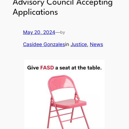
Advisory Council Accepting
Applications
May 20, 2024
—
by
Casidee Gonzales
in
Justice
, 
News