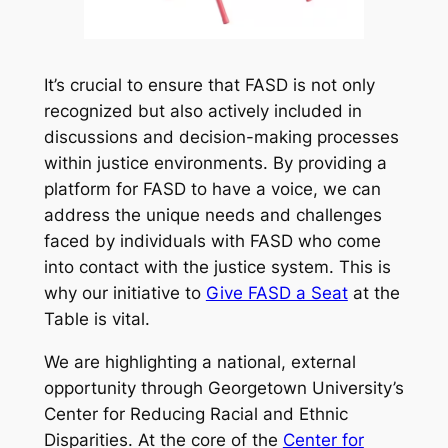
It’s crucial to ensure that FASD is not only
recognized but also actively included in
discussions and decision-making processes
within justice environments. By providing a
platform for FASD to have a voice, we can
address the unique needs and challenges
faced by individuals with FASD who come
into contact with the justice system. This is
why our initiative to
Give FASD a Seat
at the
Table is vital.
We are highlighting a national, external
opportunity through Georgetown University’s
Center for Reducing Racial and Ethnic
Disparities. At the core of the
Center for