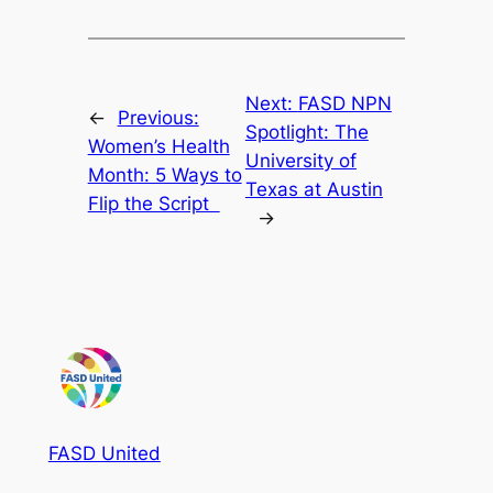
Next:
FASD NPN
←
Previous:
Spotlight: The
Women’s Health
University of
Month: 5 Ways to
Texas at Austin
Flip the Script
→
FASD United