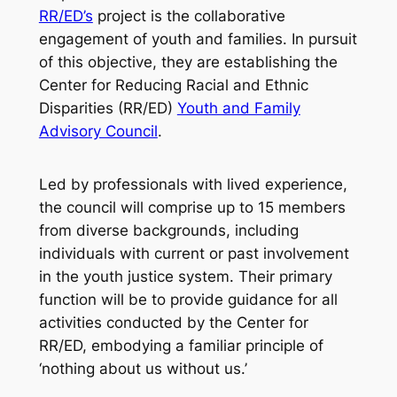
RR/ED’s
project is the collaborative
engagement of youth and families. In pursuit
of this objective, they are establishing the
Center for Reducing Racial and Ethnic
Disparities (RR/ED)
Youth and Family
Advisory Council
.
Led by professionals with lived experience,
the council will comprise up to 15 members
from diverse backgrounds, including
individuals with current or past involvement
in the youth justice system. Their primary
function will be to provide guidance for all
activities conducted by the Center for
RR/ED, embodying a familiar principle of
‘nothing about us without us.’